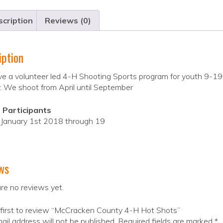
cription
Reviews (0)
iption
 a volunteer led 4-H Shooting Sports program for youth 9-19. We o
. We shoot from April until September
 Participants
f January 1st 2018 through 19
ws
re no reviews yet.
 first to review “McCracken County 4-H Hot Shots”
ail address will not be published.
Required fields are marked
*