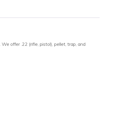
ffer .22 (rifle, pistol), pellet, trap, and