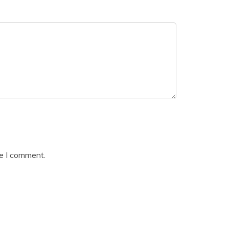
me I comment.