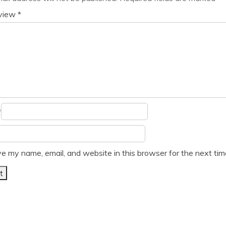
eview
*
*
e my name, email, and website in this browser for the next ti