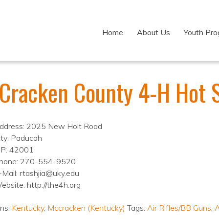
Home
About Us
Youth Pr
Cracken County 4-H Hot 
ddress: 2025 New Holt Road
ity: Paducah
IP: 42001
hone: 270-554-9520
-Mail: rtashjia@uky.edu
ebsite: http://the4h.org
ons:
Kentucky
,
Mccracken (Kentucky)
Tags:
Air Rifles/BB Guns
,
A