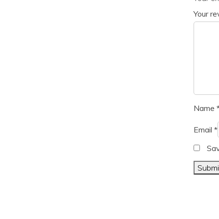
Your r
Name
Email
*
Sav