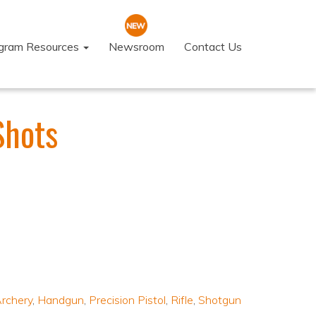
ogram Resources
Newsroom
Contact Us
Shots
rchery
,
Handgun
,
Precision Pistol
,
Rifle
,
Shotgun