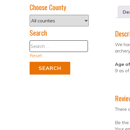
Choose County
Des
Search
Descr
We have
archery
Reset
Age of
9 as o
Revie
There a
Be the
Your em