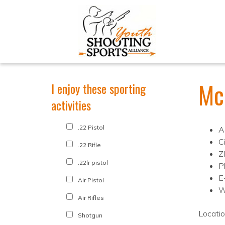
Mc
I enjoy these sporting
activities
.22 Pistol
A
C
.22 Rifle
Z
.22lr pistol
P
E
Air Pistol
W
Air Rifles
Locati
Shotgun