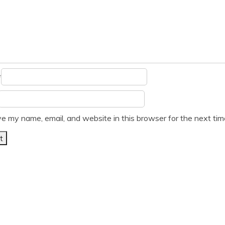
*
e my name, email, and website in this browser for the next ti