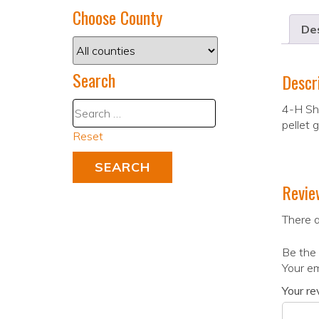
Choose County
Des
Search
Descr
4-H Sho
pellet 
Reset
Revie
There a
Be the 
Your em
Your r