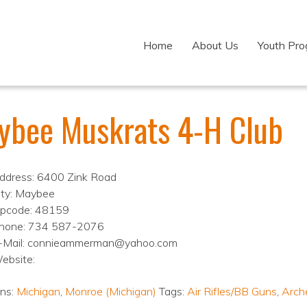
Home
About Us
Youth Pr
ybee Muskrats 4-H Club
ddress: 6400 Zink Road
ity: Maybee
ipcode: 48159
hone: 734 587-2076
-Mail: connieammerman@yahoo.com
ebsite:
ons:
Michigan
,
Monroe (Michigan)
Tags:
Air Rifles/BB Guns
,
Arch