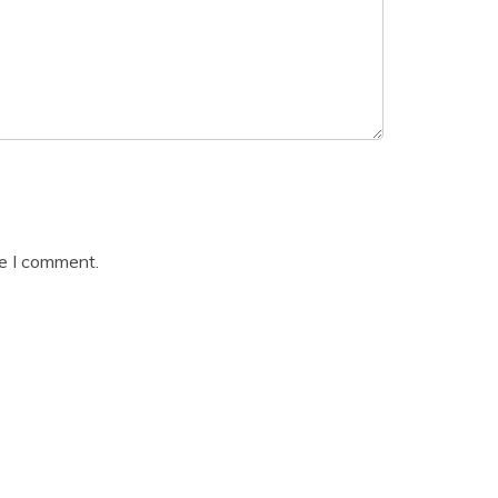
me I comment.