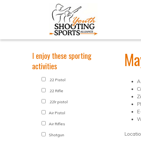
Ma
I enjoy these sporting
activities
.22 Pistol
A
C
.22 Rifle
Z
.22lr pistol
P
E
Air Pistol
W
Air Rifles
Locati
Shotgun