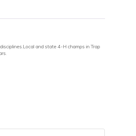
 disciplines.Local and state 4-H champs in Trap
ars.