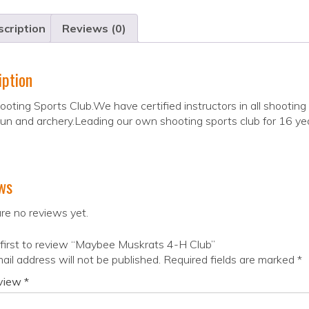
cription
Reviews (0)
iption
oting Sports Club.We have certified instructors in all shooting
gun and archery.Leading our own shooting sports club for 16 ye
ws
re no reviews yet.
first to review “Maybee Muskrats 4-H Club”
ail address will not be published.
Required fields are marked
*
eview
*