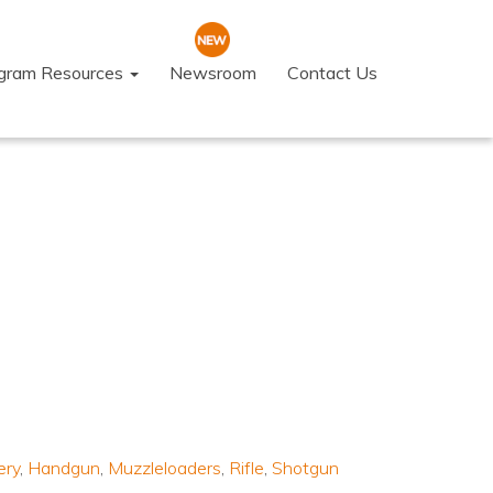
ogram Resources
Newsroom
Contact Us
ery
,
Handgun
,
Muzzleloaders
,
Rifle
,
Shotgun