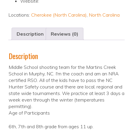
Website:
Locations:
Cherokee (North Carolina)
,
North Carolina
Description
Reviews (0)
Description
Middle School shooting team for the Martins Creek
School in Murphy, NC. I'm the coach and am an NRA
certified RSO. All of the kids have to pass the NC
Hunter Safety course and there are local, regional and
state wide tournaments. We practice at least 3 days a
week even through the winter (temperatures
permitting).
Age of Participants
6th, 7th and 8th grade from ages 11 up.