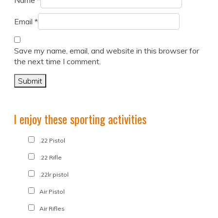
Name
*
Email
*
Save my name, email, and website in this browser for
the next time I comment.
I enjoy these sporting activities
.22 Pistol
.22 Rifle
.22lr pistol
Air Pistol
Air Rifles