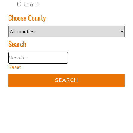
Shotgun
Choose County
Search
Reset