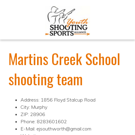
Martins Creek School
shooting team
Address: 1856 Floyd Stalcup Road
City: Murphy
ZIP: 28906
Phone: 8283601602
E-Mail: ejsouthworth@gmail.com