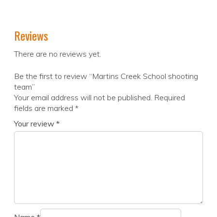
Reviews
There are no reviews yet.
Be the first to review “Martins Creek School shooting
team”
Your email address will not be published.
Required
fields are marked
*
Your review
*