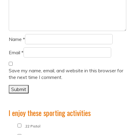
Name
*
Email
*
Save my name, email, and website in this browser for
the next time I comment.
I enjoy these sporting activities
.22 Pistol