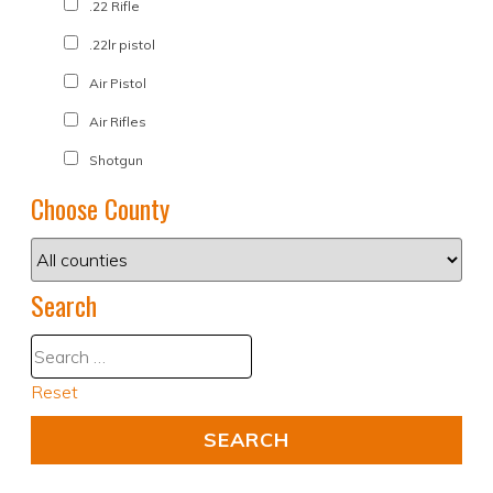
.22 Rifle
.22lr pistol
Air Pistol
Air Rifles
Shotgun
Choose County
Search
Reset