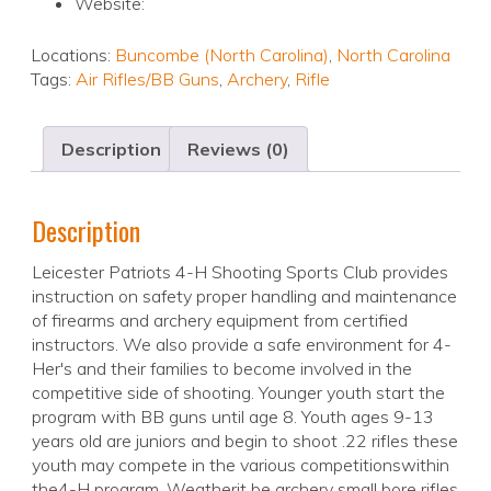
Website:
Locations:
Buncombe (North Carolina)
,
North Carolina
Tags:
Air Rifles/BB Guns
,
Archery
,
Rifle
Description
Reviews (0)
Description
Leicester Patriots 4-H Shooting Sports Club provides
instruction on safety proper handling and maintenance
of firearms and archery equipment from certified
instructors. We also provide a safe environment for 4-
Her's and their families to become involved in the
competitive side of shooting. Younger youth start the
program with BB guns until age 8. Youth ages 9-13
years old are juniors and begin to shoot .22 rifles these
youth may compete in the various competitionswithin
the4-H program. Weatherit be archery small bore rifles