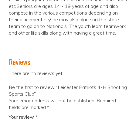
etc.Seniors are ages 14 - 19 years of age and also
compete in the various competitions depending on
their placement he/she may also place on the state
team to go on to Nationals. The youth learn teamwork
and other life skills along with having a great time.
Reviews
There are no reviews yet.
Be the first to review “Leicester Patriots 4-H Shooting
Sports Club”
Your email address will not be published.
Required
fields are marked
*
Your review
*