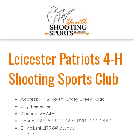
Leicester Patriots 4-H
Shooting Sports Club
Address: 778 North Turkey Creek Road
City: Leicester
Zipcode: 28748
Phone: 828-683-1172 or 828-777-1667
E-Mail: mitzi778@att.net