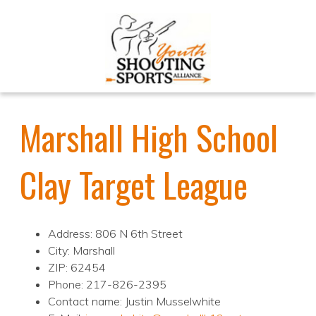
Marshall High School
Clay Target League
Address: 806 N 6th Street
City: Marshall
ZIP: 62454
Phone: 217-826-2395
Contact name: Justin Musselwhite