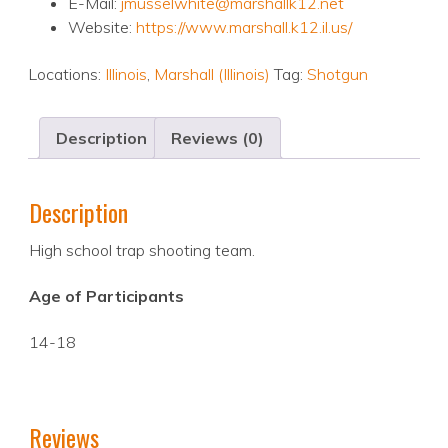
E-Mail:
jmusselwhite@marshallk12.net
Website:
https://www.marshall.k12.il.us/
Locations:
Illinois
,
Marshall (Illinois)
Tag:
Shotgun
Description
Reviews (0)
Description
High school trap shooting team.
Age of Participants
14-18
Reviews