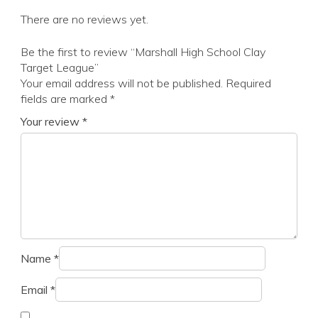
There are no reviews yet.
Be the first to review “Marshall High School Clay
Target League”
Your email address will not be published.
Required
fields are marked
*
Your review
*
Name
*
Email
*