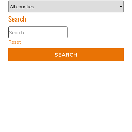
Search
Reset