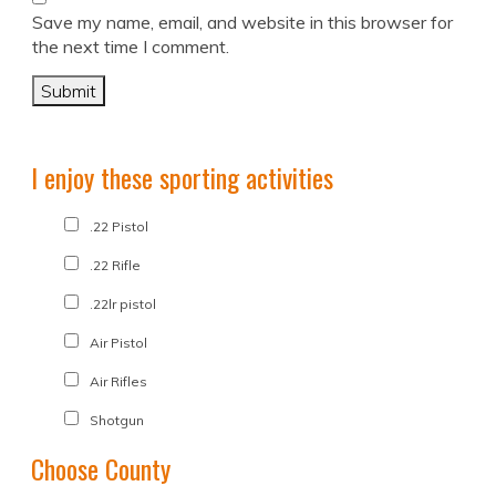
Save my name, email, and website in this browser for
the next time I comment.
I enjoy these sporting activities
.22 Pistol
.22 Rifle
.22lr pistol
Air Pistol
Air Rifles
Shotgun
Choose County