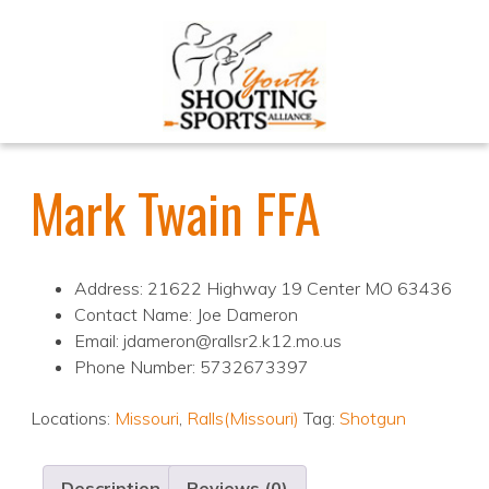
Mark Twain FFA
Address: 21622 Highway 19 Center MO 63436
Contact Name: Joe Dameron
Email: jdameron@rallsr2.k12.mo.us
Phone Number: 5732673397
Locations:
Missouri
,
Ralls(Missouri)
Tag:
Shotgun
Description
Reviews (0)