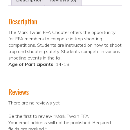
Description
The Mark Twain FFA Chapter offers the opportunity
for FFA members to compete in trap shooting
competitions. Students are instructed on how to shoot
trap and shooting safety. Students compete in various
shooting events in the fall.
Age of Participants:
14-18
Reviews
There are no reviews yet.
Be the first to review “Mark Twain FFA”
Your email address will not be published.
Required
fields are marked
*