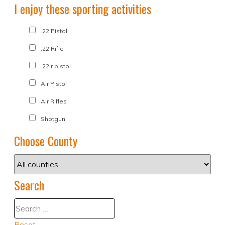
I enjoy these sporting activities
.22 Pistol
.22 Rifle
.22lr pistol
Air Pistol
Air Rifles
Shotgun
Choose County
Search
Reset