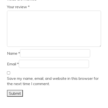
Your review
*
Name
*
Email
*
Save my name, email, and website in this browser for
the next time I comment.