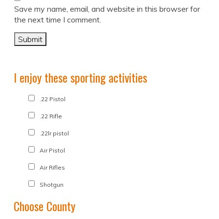
Save my name, email, and website in this browser for
the next time I comment.
I enjoy these sporting activities
.22 Pistol
.22 Rifle
.22lr pistol
Air Pistol
Air Rifles
Shotgun
Choose County