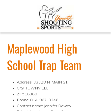
Maplewood High
School Trap Team
Address: 33328 N. MAIN ST.
City: TOWNVILLE
ZIP: 16360
Phone: 814-967-3246
Contact name: Jennifer Dewey