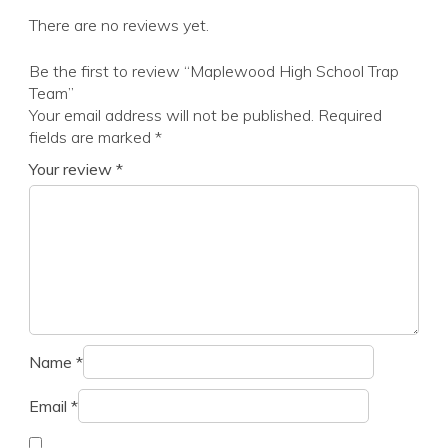
There are no reviews yet.
Be the first to review “Maplewood High School Trap
Team”
Your email address will not be published.
Required
fields are marked
*
Your review
*
Name
*
Email
*