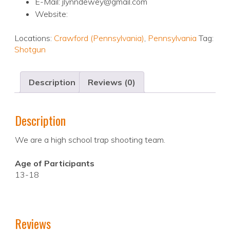
E-Mail: jlynndewey@gmail.com
Website:
Locations:
Crawford (Pennsylvania)
,
Pennsylvania
Tag:
Shotgun
Description
Reviews (0)
Description
We are a high school trap shooting team.
Age of Participants
13-18
Reviews