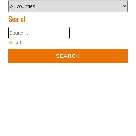
Search
Reset