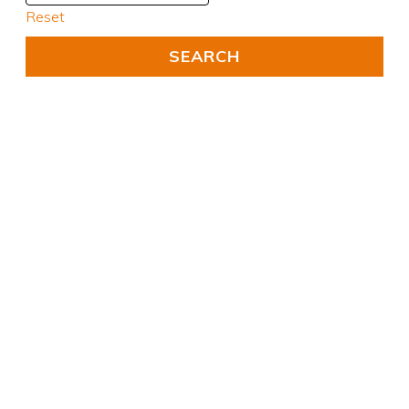
Reset