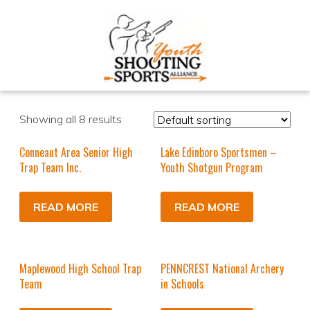
Showing all 8 results
Conneaut Area Senior High
Lake Edinboro Sportsmen –
Trap Team Inc.
Youth Shotgun Program
READ MORE
READ MORE
Maplewood High School Trap
PENNCREST National Archery
Team
in Schools