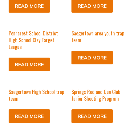
READ MORE
READ MORE
Penncrest School District
Saegertown area youth trap
High School Clay Target
team
League
READ MORE
READ MORE
Saegertown High School trap
Springs Rod and Gun Club
team
Junior Shooting Program
READ MORE
READ MORE