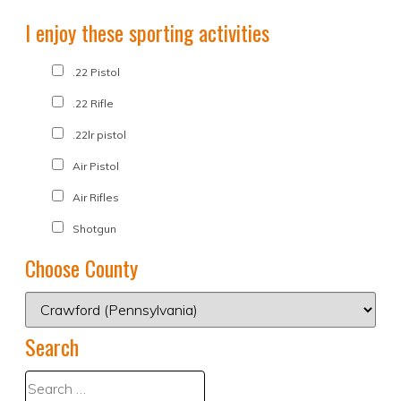
I enjoy these sporting activities
.22 Pistol
.22 Rifle
.22lr pistol
Air Pistol
Air Rifles
Shotgun
Choose County
Search