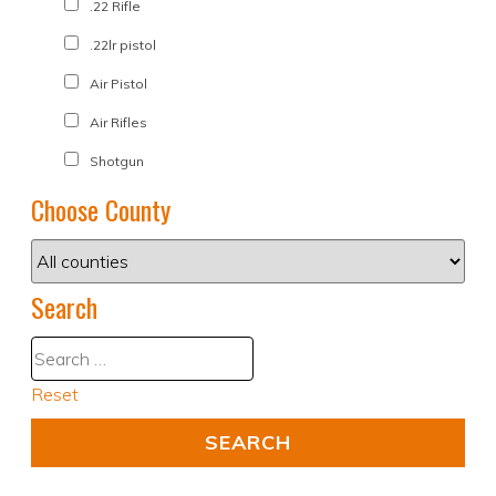
.22 Rifle
.22lr pistol
Air Pistol
Air Rifles
Shotgun
Choose County
Search
Reset