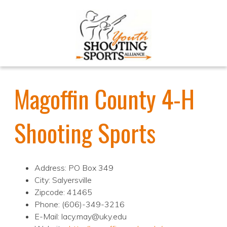
Magoffin County 4-H
Shooting Sports
Address: PO Box 349
City: Salyersville
Zipcode: 41465
Phone: (606)-349-3216
E-Mail: lacy.may@uky.edu