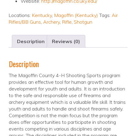
Website:
http://magoffin.ca.uky.edu/
Locations:
Kentucky
,
Magoffin (Kentucky)
Tags:
Air
Rifles/BB Guns
,
Archery
,
Rifle
,
Shotgun
Description
Reviews (0)
Description
The Magoffin County 4-H Shooting Sports program
provides an effective tool for human growth and
development for youth and adults. It is an introduction
to the safe and responsible use of firearms and
archery equipment which is a valuable life skill. It trains
youth and adults to handle and shoot firearms safely.
Competition is not the main focus but the program
does offer opportunities to participate in shooting
events competing in various disciplines and age
groups. The disciplines included in the program are