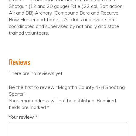
Shotgun (12 and 20 gauge) Rifle (.22 cal. Bolt action
Air and BB) Archery (Compound Bare and Recurve
Bow Hunter and Target). All clubs and events are
coordinated and supervised by nationally and state
trained volunteers.
Reviews
There are no reviews yet.
Be the first to review “Magoffin County 4-H Shooting
Sports”
Your email address will not be published.
Required
fields are marked
*
Your review
*