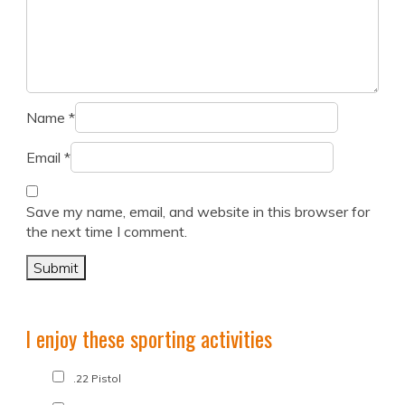
Name
*
Email
*
Save my name, email, and website in this browser for
the next time I comment.
I enjoy these sporting activities
.22 Pistol