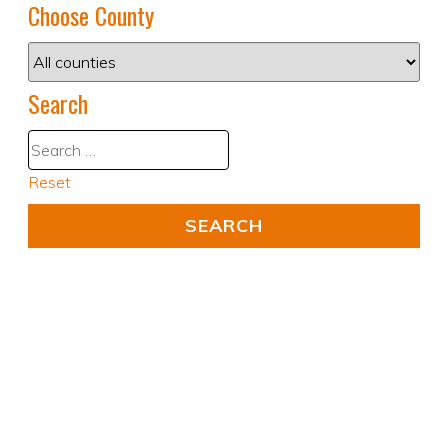
Choose County
Search
Reset