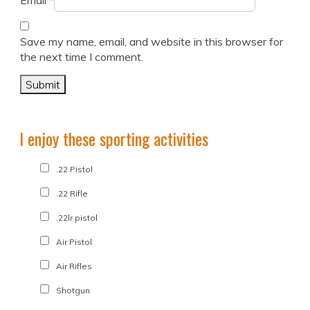
Email
*
Save my name, email, and website in this browser for
the next time I comment.
I enjoy these sporting activities
.22 Pistol
.22 Rifle
.22lr pistol
Air Pistol
Air Rifles
Shotgun