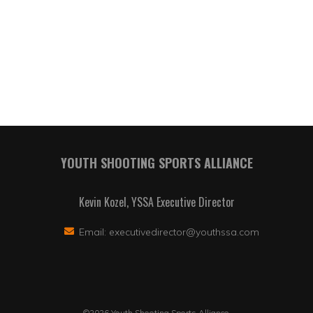
YOUTH SHOOTING SPORTS ALLIANCE
Kevin Kozel, YSSA Executive Director
Email:
executivedirector@youthssa.com
©2026 Youth Shooting Sports Alliance.