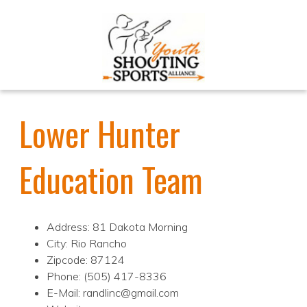
Lower Hunter
Education Team
Address: 81 Dakota Morning
City: Rio Rancho
Zipcode: 87124
Phone: (505) 417-8336
E-Mail: randlinc@gmail.com