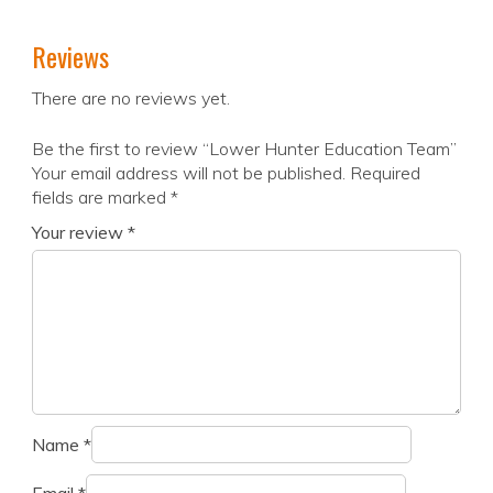
Reviews
There are no reviews yet.
Be the first to review “Lower Hunter Education Team”
Your email address will not be published.
Required
fields are marked
*
Your review
*
Name
*