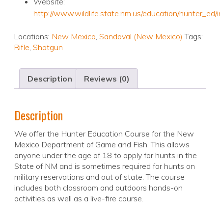
Website:
http://www.wildlife.state.nm.us/education/hunter_ed/
Locations:
New Mexico
,
Sandoval (New Mexico)
Tags:
Rifle
,
Shotgun
Description
Reviews (0)
Description
We offer the Hunter Education Course for the New
Mexico Department of Game and Fish. This allows
anyone under the age of 18 to apply for hunts in the
State of NM and is sometimes required for hunts on
military reservations and out of state. The course
includes both classroom and outdoors hands-on
activities as well as a live-fire course.