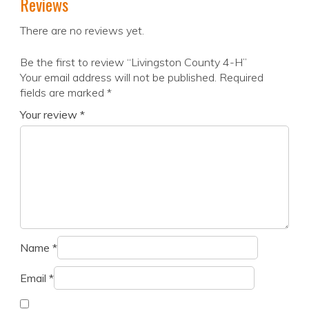
Reviews
There are no reviews yet.
Be the first to review “Livingston County 4-H”
Your email address will not be published.
Required
fields are marked
*
Your review
*
Name
*
Email
*