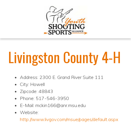
Livingston County 4-H
Address: 2300 E. Grand River Suite 111
City: Howell
Zipcode: 48843
Phone: 517-546-3950
E-Mail: mckin166@anr.msu.edu
Website:
http://www.livgov.com/msue/pages/default.aspx