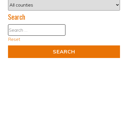
Search
Reset