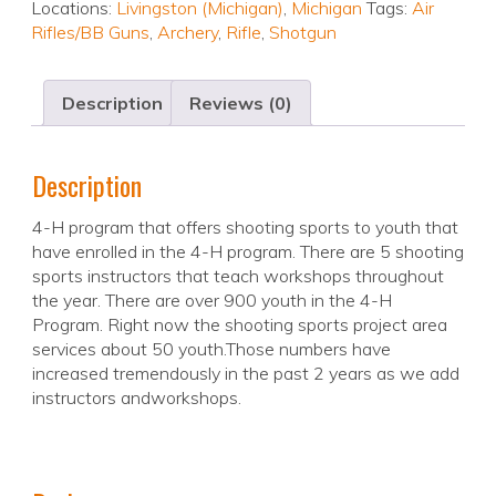
Locations:
Livingston (Michigan)
,
Michigan
Tags:
Air
Rifles/BB Guns
,
Archery
,
Rifle
,
Shotgun
Description
Reviews (0)
Description
4-H program that offers shooting sports to youth that
have enrolled in the 4-H program. There are 5 shooting
sports instructors that teach workshops throughout
the year. There are over 900 youth in the 4-H
Program. Right now the shooting sports project area
services about 50 youth.Those numbers have
increased tremendously in the past 2 years as we add
instructors andworkshops.