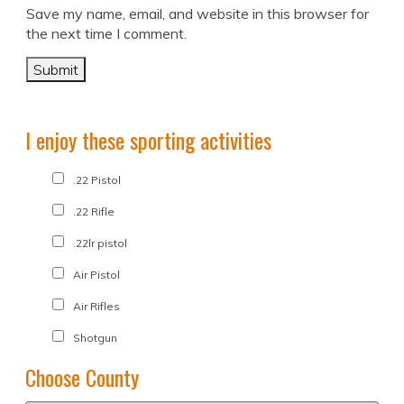
Save my name, email, and website in this browser for
the next time I comment.
I enjoy these sporting activities
.22 Pistol
.22 Rifle
.22lr pistol
Air Pistol
Air Rifles
Shotgun
Choose County