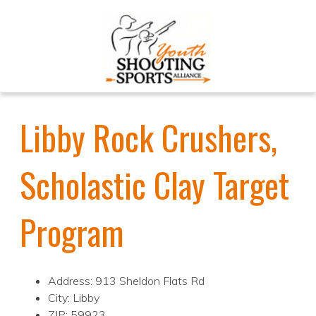
Libby Rock Crushers,
Scholastic Clay Target
Program
Address: 913 Sheldon Flats Rd
City: Libby
ZIP: 59923