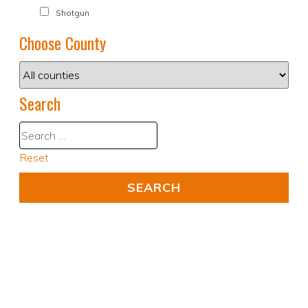
Shotgun
Choose County
Search
Reset