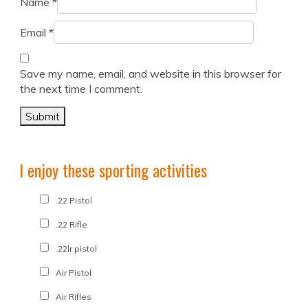
Name
*
Email
*
Save my name, email, and website in this browser for
the next time I comment.
I enjoy these sporting activities
.22 Pistol
.22 Rifle
.22lr pistol
Air Pistol
Air Rifles