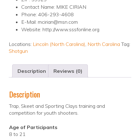
Contact Name: MIKE CIRIAN
Phone: 406-293-4608
E-Mail: mcirian@msn.com
Website: http://www.sssfonline.org
Locations:
Lincoln (North Carolina)
,
North Carolina
Tag:
Shotgun
Description
Reviews (0)
Description
Trap, Skeet and Sporting Clays training and
competition for youth shooters.
Age of Participants
8 to 21