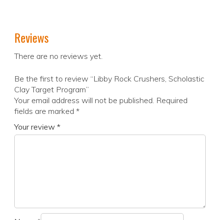
Reviews
There are no reviews yet.
Be the first to review “Libby Rock Crushers, Scholastic
Clay Target Program”
Your email address will not be published.
Required
fields are marked
*
Your review
*