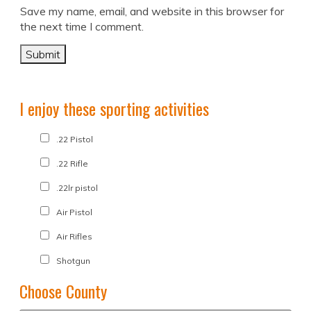
Save my name, email, and website in this browser for
the next time I comment.
I enjoy these sporting activities
.22 Pistol
.22 Rifle
.22lr pistol
Air Pistol
Air Rifles
Shotgun
Choose County