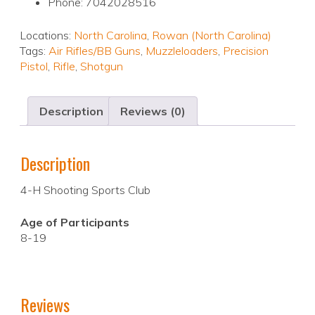
Phone: 7042028516
Locations:
North Carolina
,
Rowan (North Carolina)
Tags:
Air Rifles/BB Guns
,
Muzzleloaders
,
Precision
Pistol
,
Rifle
,
Shotgun
Description
Reviews (0)
Description
4-H Shooting Sports Club
Age of Participants
8-19
Reviews