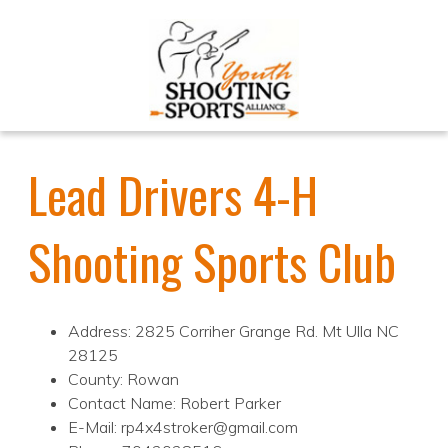
Lead Drivers 4-H
Shooting Sports Club
Address: 2825 Corriher Grange Rd. Mt Ulla NC
28125
County: Rowan
Contact Name: Robert Parker
E-Mail: rp4x4stroker@gmail.com