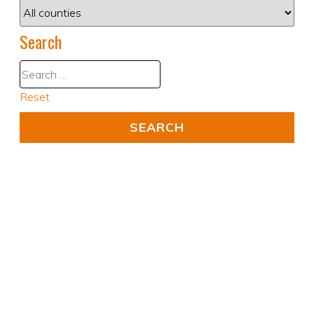
Search
Reset