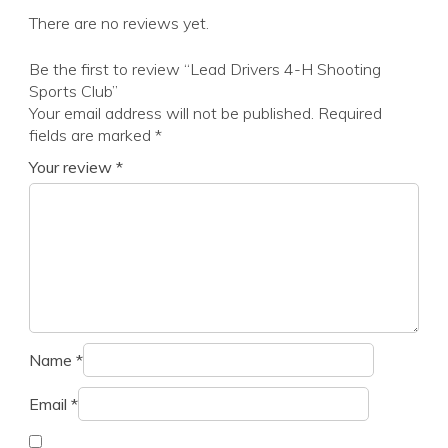
There are no reviews yet.
Be the first to review “Lead Drivers 4-H Shooting
Sports Club”
Your email address will not be published.
Required
fields are marked
*
Your review
*
Name
*
Email
*