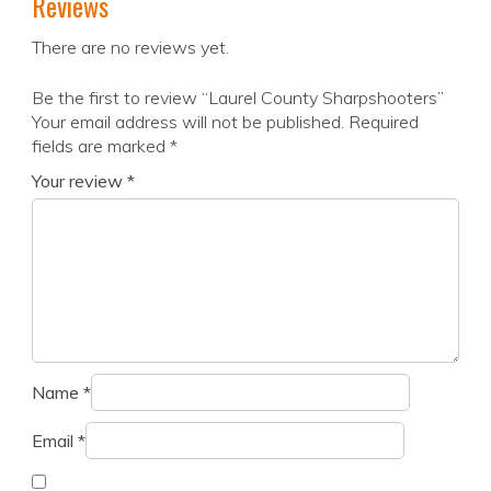
Reviews
There are no reviews yet.
Be the first to review “Laurel County Sharpshooters”
Your email address will not be published.
Required
fields are marked
*
Your review
*
Name
*
Email
*