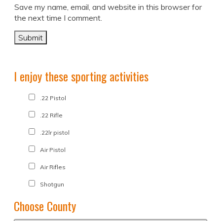
Save my name, email, and website in this browser for
the next time I comment.
I enjoy these sporting activities
.22 Pistol
.22 Rifle
.22lr pistol
Air Pistol
Air Rifles
Shotgun
Choose County