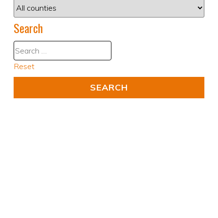
Search
Reset