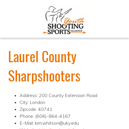
Laurel County
Sharpshooters
Address: 200 County Extension Road
City: London
Zipcode: 40741
Phone: (606)-864-4167
E-Mail: kim.whitson@uky.edu