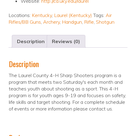
Website:
http://ca.uky.edu/laurel
Locations:
Kentucky
,
Laurel (Kentucky)
Tags:
Air
Rifles/BB Guns
,
Archery
,
Handgun
,
Rifle
,
Shotgun
Description
Reviews (0)
Description
The Laurel County 4-H Sharp Shooters program is a
program that meets two Saturday's each month and
teaches youth about shooting as a sport. This 4-H
program is for youth ages 9-19 and focuses on safety,
life skills and target shooting. For a complete schedule
of events or more information please contact us.