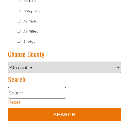
.22 Rifle
.22lr pistol
Air Pistol
Air Rifles
Shotgun
Choose County
Search
Reset