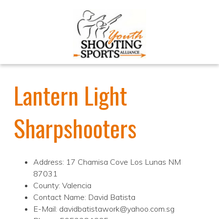
Lantern Light
Sharpshooters
Address: 17 Chamisa Cove Los Lunas NM
87031
County: Valencia
Contact Name: David Batista
E-Mail: davidbatistawork@yahoo.com.sg