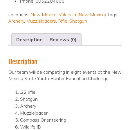
Phone: 5052284665
Locations:
New Mexico
,
Valencia (New Mexico)
Tags:
Archery
,
Muzzleloaders
,
Rifle
,
Shotgun
Description
Reviews (0)
Description
Our team will be competing in eight events at the New
Mexico State Youth Hunter Education Challenge.
.22 rifle
Shotgun
Archery
Muzzleloader
Compass Orienteering
Wildlife ID