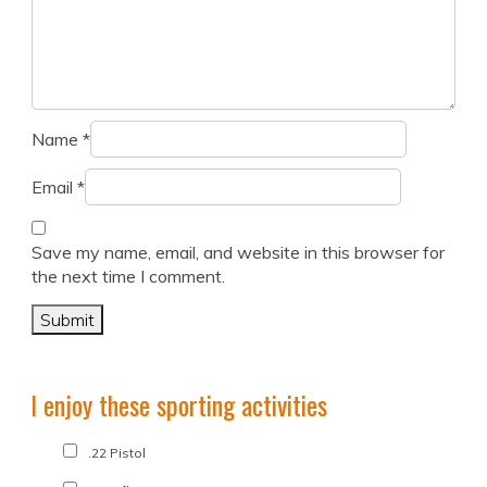
Name
*
Email
*
Save my name, email, and website in this browser for
the next time I comment.
I enjoy these sporting activities
.22 Pistol