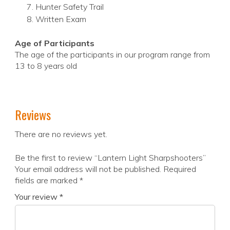
Hunter Safety Trail
Written Exam
Age of Participants
The age of the participants in our program range from
13 to 8 years old
Reviews
There are no reviews yet.
Be the first to review “Lantern Light Sharpshooters”
Your email address will not be published.
Required
fields are marked
*
Your review
*