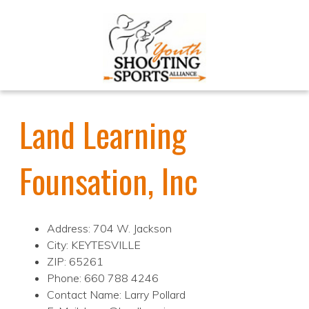
Land Learning
Founsation, Inc
Address: 704 W. Jackson
City: KEYTESVILLE
ZIP: 65261
Phone: 660 788 4246
Contact Name: Larry Pollard