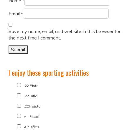
Name
*
Email
*
Save my name, email, and website in this browser for
the next time I comment.
I enjoy these sporting activities
.22 Pistol
.22 Rifle
.22lr pistol
Air Pistol
Air Rifles