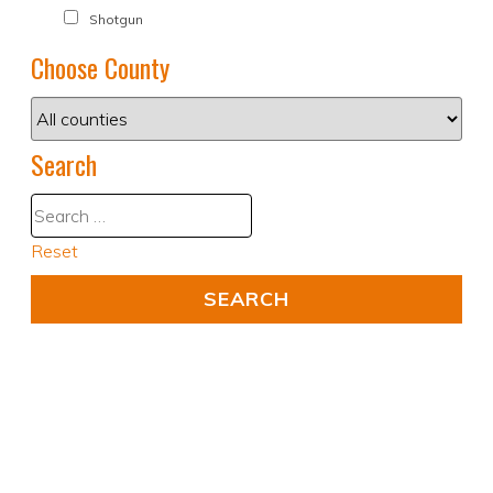
Shotgun
Choose County
Search
Reset