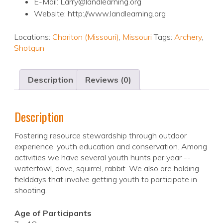
E-Mail: Larry@landlearning.org
Website: http://www.landlearning.org
Locations:
Chariton (Missouri)
,
Missouri
Tags:
Archery
,
Shotgun
Description
Reviews (0)
Description
Fostering resource stewardship through outdoor
experience, youth education and conservation. Among
activities we have several youth hunts per year --
waterfowl, dove, squirrel, rabbit. We also are holding
fielddays that involve getting youth to participate in
shooting.
Age of Participants