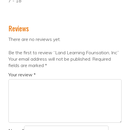
7 - 18
Reviews
There are no reviews yet.
Be the first to review “Land Learning Founsation, Inc”
Your email address will not be published.
Required
fields are marked
*
Your review
*