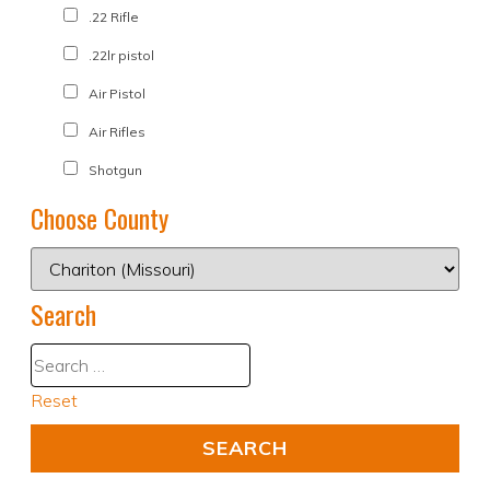
.22 Rifle
.22lr pistol
Air Pistol
Air Rifles
Shotgun
Choose County
Search
Reset