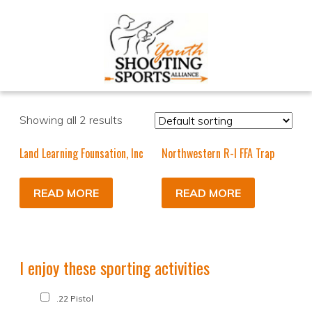
Showing all 2 results
Land Learning Founsation, Inc
Northwestern R-I FFA Trap
READ MORE
READ MORE
I enjoy these sporting activities
.22 Pistol