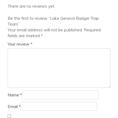
There are no reviews yet.
Be the first to review “Lake Geneva Badger Trap
Team”
Your email address will not be published.
Required
fields are marked
*
Your review
*
Name
*
Email
*