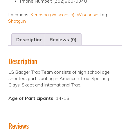
Phone Number: (262)960-0348
Locations:
Kenosha (Wisconsin)
,
Wisconsin
Tag:
Shotgun
Description
Reviews (0)
Description
LG Badger Trap Team consists of high school age
shooters participating in American Trap, Sporting
Clays, Skeet and International Trap.
Age of Participants:
14-18
Reviews