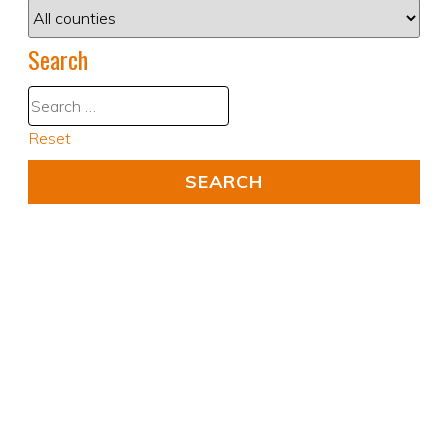
Search
Reset