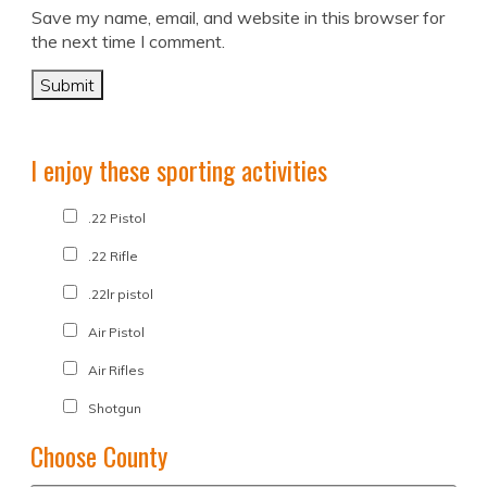
Save my name, email, and website in this browser for
the next time I comment.
I enjoy these sporting activities
.22 Pistol
.22 Rifle
.22lr pistol
Air Pistol
Air Rifles
Shotgun
Choose County