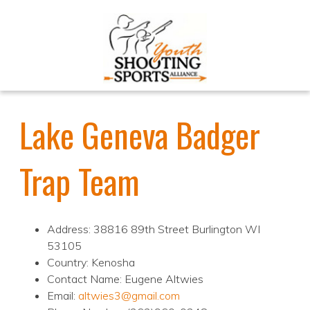
Lake Geneva Badger
Trap Team
Address: 38816 89th Street Burlington WI
53105
Country: Kenosha
Contact Name: Eugene Altwies
Email:
altwies3@gmail.com