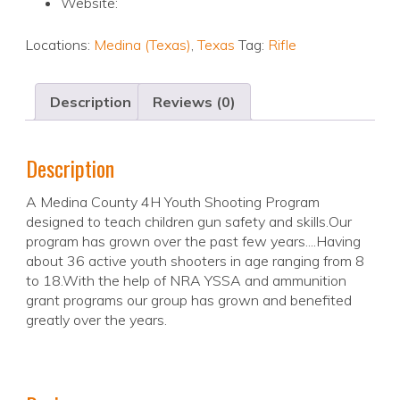
Website:
Locations:
Medina (Texas)
,
Texas
Tag:
Rifle
Description
Reviews (0)
Description
A Medina County 4H Youth Shooting Program
designed to teach children gun safety and skills.Our
program has grown over the past few years....Having
about 36 active youth shooters in age ranging from 8
to 18.With the help of NRA YSSA and ammunition
grant programs our group has grown and benefited
greatly over the years.