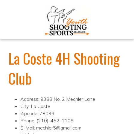
La Coste 4H Shooting
Club
Address: 9388 No. 2 Mechler Lane
City: La Coste
Zipcode: 78039
Phone: (210)-452-1108
E-Mail: mechler5@gmail.com