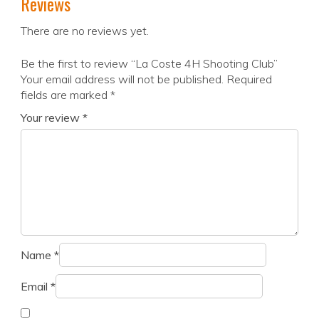
Reviews
There are no reviews yet.
Be the first to review “La Coste 4H Shooting Club”
Your email address will not be published.
Required
fields are marked
*
Your review
*
Name
*
Email
*