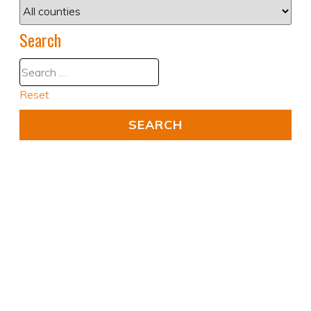
Search
Reset