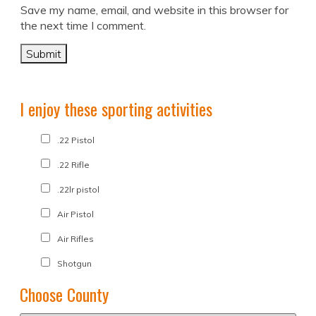
Save my name, email, and website in this browser for
the next time I comment.
I enjoy these sporting activities
.22 Pistol
.22 Rifle
.22lr pistol
Air Pistol
Air Rifles
Shotgun
Choose County