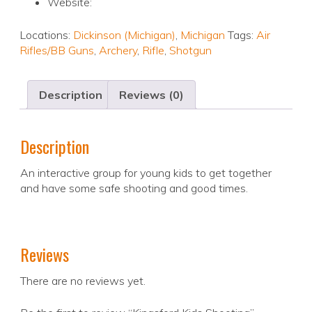
Website:
Locations:
Dickinson (Michigan)
,
Michigan
Tags:
Air
Rifles/BB Guns
,
Archery
,
Rifle
,
Shotgun
Description
Reviews (0)
Description
An interactive group for young kids to get together
and have some safe shooting and good times.
Reviews
There are no reviews yet.