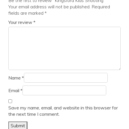
Be the first to review “Kingsford Kids Shooting”
Your email address will not be published.
Required
fields are marked
*
Your review
*
Name
*
Email
*
Save my name, email, and website in this browser for
the next time I comment.