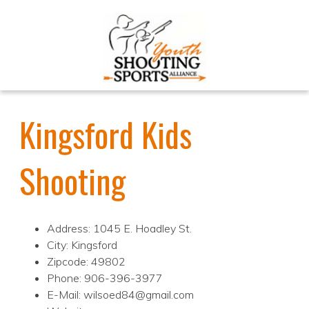
Kingsford Kids
Shooting
Address: 1045 E. Hoadley St.
City: Kingsford
Zipcode: 49802
Phone: 906-396-3977
E-Mail: wilsoed84@gmail.com