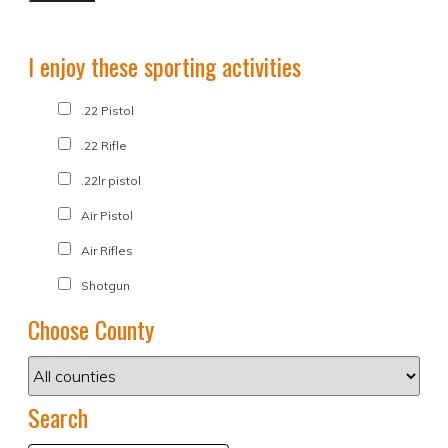
I enjoy these sporting activities
.22 Pistol
.22 Rifle
.22lr pistol
Air Pistol
Air Rifles
Shotgun
Choose County
Search