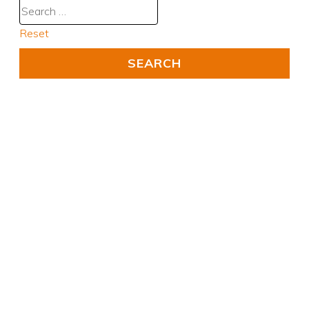
Reset