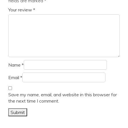
fields are marked
*
Your review
*
Name
*
Email
*
Save my name, email, and website in this browser for
the next time I comment.