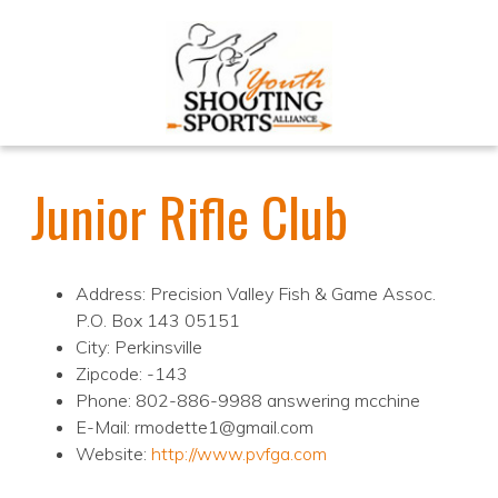
Junior Rifle Club
Address: Precision Valley Fish & Game Assoc.
P.O. Box 143 05151
City: Perkinsville
Zipcode: -143
Phone: 802-886-9988 answering mcchine
E-Mail: rmodette1@gmail.com
Website:
http://www.pvfga.com