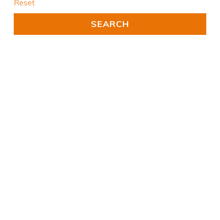
Reset