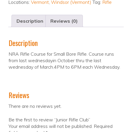
Locations:
Vermont
,
Windsor (Vermont)
Tag:
Rifle
Description
Reviews (0)
Description
NRA Rifle Course for Small Bore Rifle. Course runs
from last wednesdayin October thru the last
wednesday of March.4PM to 6PM each Wednesday.
Reviews
There are no reviews yet.
Be the first to review “Junior Rifle Club”
Your email address will not be published.
Required