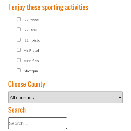
I enjoy these sporting activities
.22 Pistol
.22 Rifle
.22lr pistol
Air Pistol
Air Rifles
Shotgun
Choose County
Search