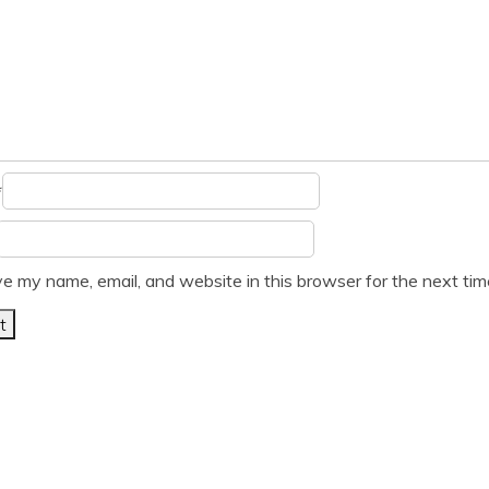
*
e my name, email, and website in this browser for the next ti