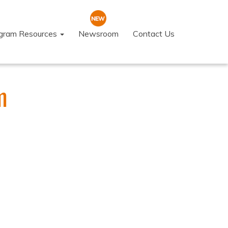
ogram Resources
Newsroom
Contact Us
m