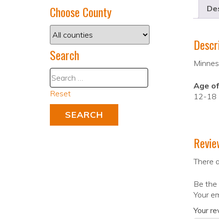
Choose County
Des
Descr
Search
Minneso
Age of
Reset
12-18
Revie
There a
Be the 
Your em
Your r