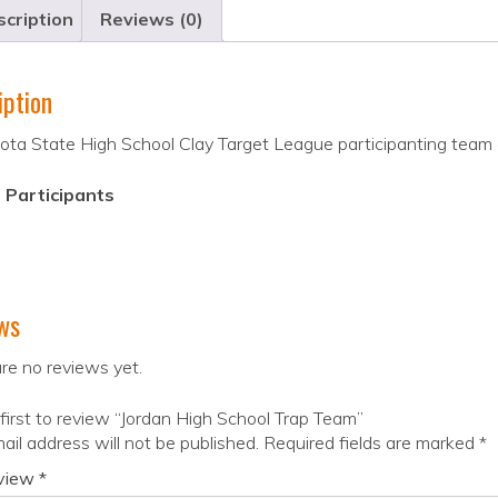
cription
Reviews (0)
iption
ta State High School Clay Target League participanting team o
 Participants
ws
re no reviews yet.
first to review “Jordan High School Trap Team”
ail address will not be published.
Required fields are marked
*
eview
*