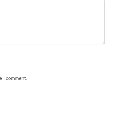
me I comment.