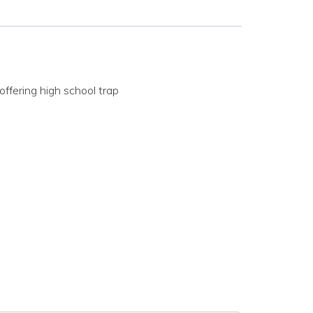
ffering high school trap