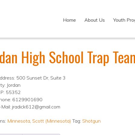
Home
About Us
Youth Pr
rdan High School Trap Tea
ddress: 500 Sunset Dr, Suite 3
ty: Jordan
IP: 55352
hone: 6129901690
-Mail: jradick612@gmail.com
ons:
Minnesota
,
Scott (Minnesota)
Tag:
Shotgun