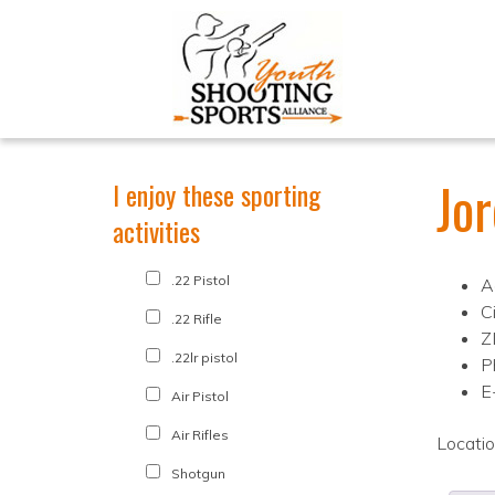
Jo
I enjoy these sporting
activities
.22 Pistol
A
Ci
.22 Rifle
Z
.22lr pistol
P
E
Air Pistol
Air Rifles
Locati
Shotgun