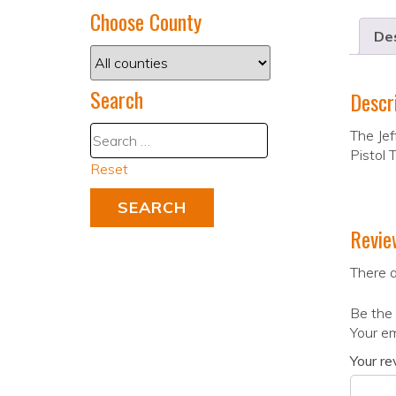
Choose County
Des
Search
Descr
The Jef
Pistol 
Reset
Revie
There a
Be the 
Your em
Your r