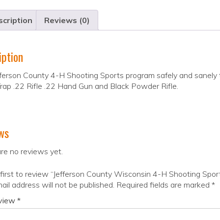
cription
Reviews (0)
iption
ferson County 4-H Shooting Sports program safely and sanely t
Trap .22 Rifle .22 Hand Gun and Black Powder Rifle.
ws
re no reviews yet.
first to review “Jefferson County Wisconsin 4-H Shooting Spor
ail address will not be published.
Required fields are marked
*
eview
*