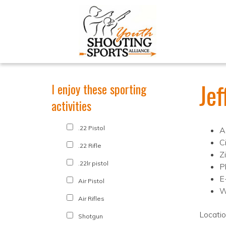
Je
I enjoy these sporting
activities
.22 Pistol
A
Ci
.22 Rifle
Z
.22lr pistol
P
E
Air Pistol
W
Air Rifles
Locati
Shotgun