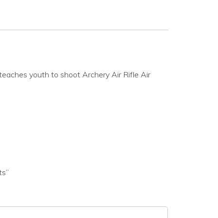
eaches youth to shoot Archery Air Rifle Air
ts”