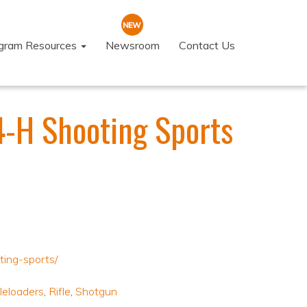
ogram Resources
Newsroom
Contact Us
4-H Shooting Sports
ting-sports/
leloaders
,
Rifle
,
Shotgun