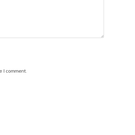
me I comment.