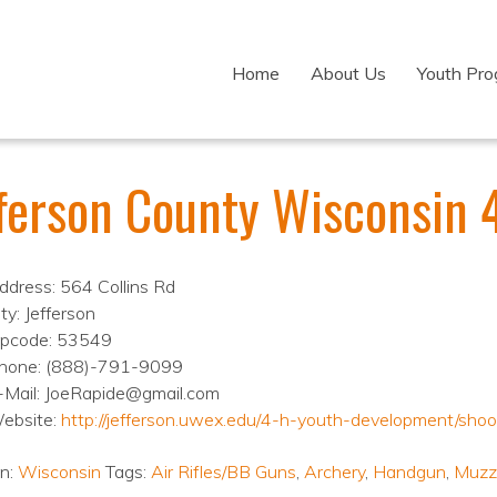
Home
About Us
Youth Pr
fferson County Wisconsin 
ddress: 564 Collins Rd
ty: Jefferson
ipcode: 53549
hone: (888)-791-9099
-Mail: JoeRapide@gmail.com
ebsite:
http://jefferson.uwex.edu/4-h-youth-development/shoo
on:
Wisconsin
Tags:
Air Rifles/BB Guns
,
Archery
,
Handgun
,
Muzz