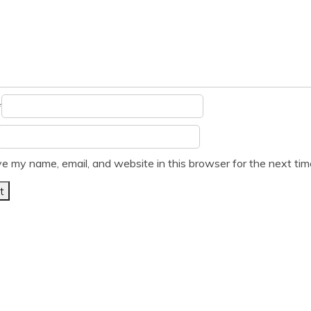
*
e my name, email, and website in this browser for the next ti