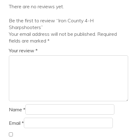
There are no reviews yet.
Be the first to review “Iron County 4-H
Sharpshooters”
Your email address will not be published.
Required
fields are marked
*
Your review
*
Name
*
Email
*