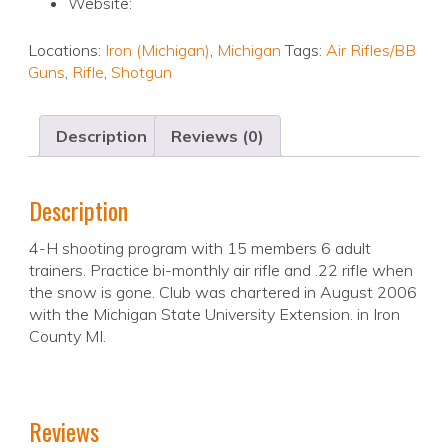
Website:
Locations:
Iron (Michigan)
,
Michigan
Tags:
Air Rifles/BB
Guns
,
Rifle
,
Shotgun
Description
Reviews (0)
Description
4-H shooting program with 15 members 6 adult
trainers. Practice bi-monthly air rifle and .22 rifle when
the snow is gone. Club was chartered in August 2006
with the Michigan State University Extension. in Iron
County MI.
Reviews