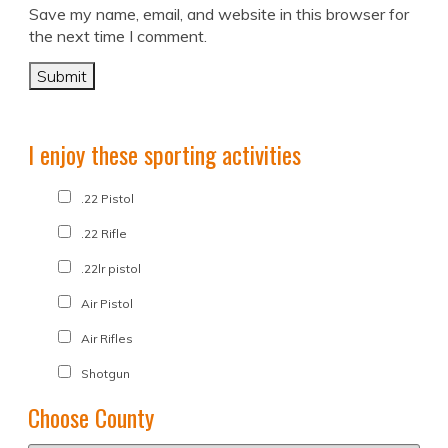
Save my name, email, and website in this browser for
the next time I comment.
I enjoy these sporting activities
.22 Pistol
.22 Rifle
.22lr pistol
Air Pistol
Air Rifles
Shotgun
Choose County