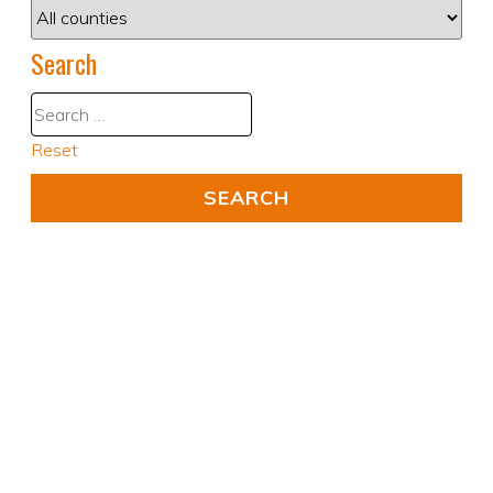
Search
Reset