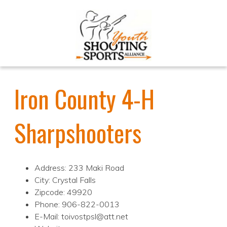
Iron County 4-H
Sharpshooters
Address: 233 Maki Road
City: Crystal Falls
Zipcode: 49920
Phone: 906-822-0013
E-Mail: toivostpsl@att.net