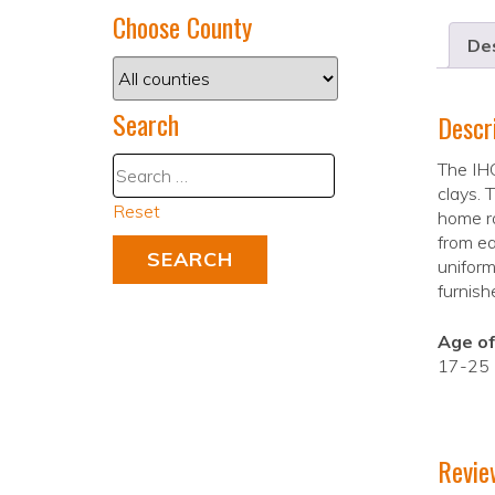
Choose County
Des
Search
Descr
The IHC
clays. 
Reset
home r
from ea
uniform
furnish
Age of
17-25
Revie