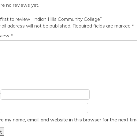
re no reviews yet.
first to review “Indian Hills Community College”
ail address will not be published.
Required fields are marked
*
eview
*
*
e my name, email, and website in this browser for the next ti