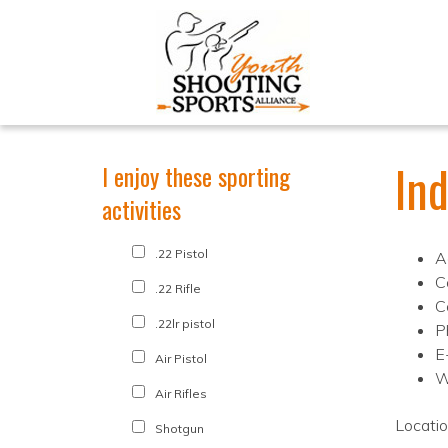
In
I enjoy these sporting
activities
.22 Pistol
A
C
.22 Rifle
C
.22lr pistol
P
E
Air Pistol
W
Air Rifles
Locati
Shotgun