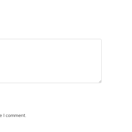
me I comment.