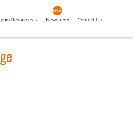
ogram Resources
Newsroom
Contact Us
ege