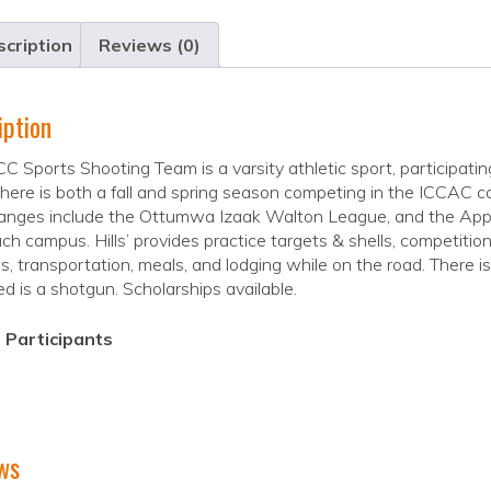
cription
Reviews (0)
iption
C Sports Shooting Team is a varsity athletic sport, participating 
There is both a fall and spring season competing in the ICCAC 
anges include the Ottumwa Izaak Walton League, and the App
ch campus. Hills’ provides practice targets & shells, competit
s, transportation, meals, and lodging while on the road. There is
ed is a shotgun. Scholarships available.
 Participants
ws