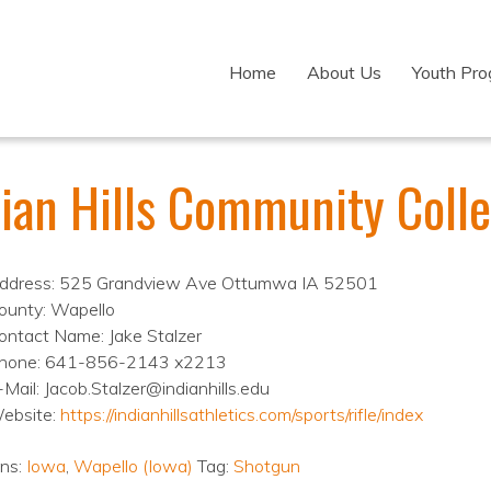
Home
About Us
Youth Pr
dian Hills Community Coll
ddress: 525 Grandview Ave Ottumwa IA 52501
ounty: Wapello
ontact Name: Jake Stalzer
hone: 641-856-2143 x2213
-Mail: Jacob.Stalzer@indianhills.edu
ebsite:
https://indianhillsathletics.com/sports/rifle/index
ons:
Iowa
,
Wapello (Iowa)
Tag:
Shotgun