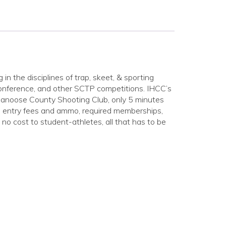
in the disciplines of trap, skeet, & sporting
conference, and other SCTP competitions. IHCC’s
anoose County Shooting Club, only 5 minutes
ion entry fees and ammo, required memberships,
 no cost to student-athletes, all that has to be