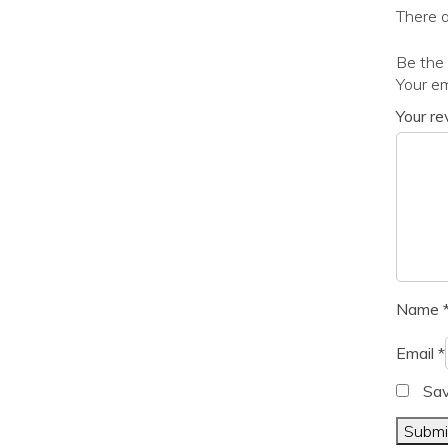
There a
Be the 
Your em
Your r
Name
Email
*
Sav