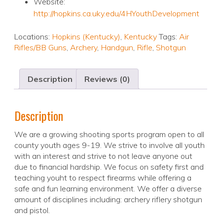
Website:
http://hopkins.ca.uky.edu/4HYouthDevelopment
Locations:
Hopkins (Kentucky)
,
Kentucky
Tags:
Air
Rifles/BB Guns
,
Archery
,
Handgun
,
Rifle
,
Shotgun
Description
Reviews (0)
Description
We are a growing shooting sports program open to all
county youth ages 9-19. We strive to involve all youth
with an interest and strive to not leave anyone out
due to financial hardship. We focus on safety first and
teaching youht to respect firearms while offering a
safe and fun learning environment. We offer a diverse
amount of disciplines including: archery riflery shotgun
and pistol.