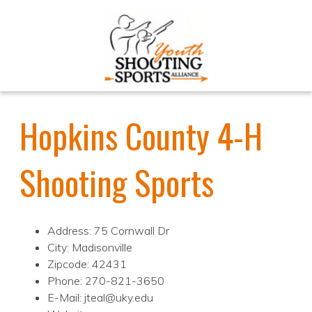
Hopkins County 4-H
Shooting Sports
Address: 75 Cornwall Dr
City: Madisonville
Zipcode: 42431
Phone: 270-821-3650
E-Mail: jteal@uky.edu