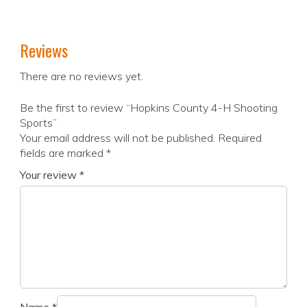
Reviews
There are no reviews yet.
Be the first to review “Hopkins County 4-H Shooting
Sports”
Your email address will not be published.
Required
fields are marked
*
Your review
*