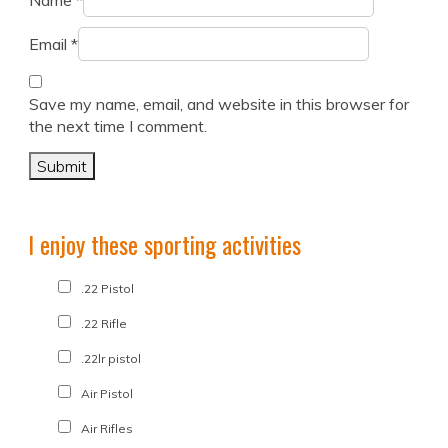
Name
*
Email
*
Save my name, email, and website in this browser for
the next time I comment.
I enjoy these sporting activities
.22 Pistol
.22 Rifle
.22lr pistol
Air Pistol
Air Rifles