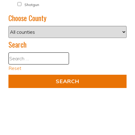
Shotgun
Choose County
Search
Reset