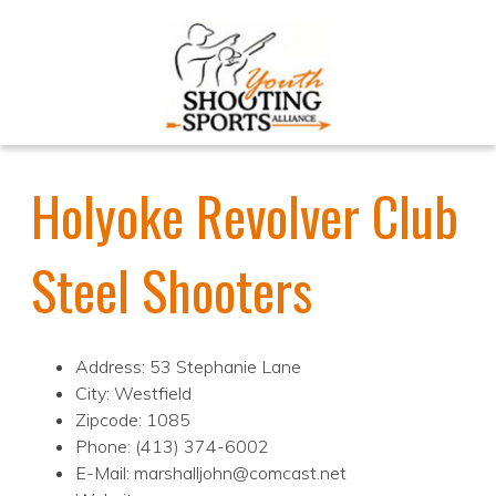
Holyoke Revolver Club
Steel Shooters
Address: 53 Stephanie Lane
City: Westfield
Zipcode: 1085
Phone: (413) 374-6002
E-Mail: marshalljohn@comcast.net