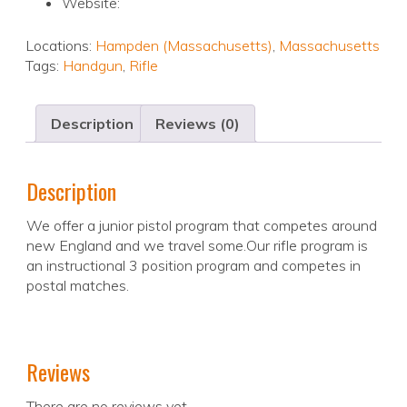
Website:
Locations:
Hampden (Massachusetts)
,
Massachusetts
Tags:
Handgun
,
Rifle
Description
Reviews (0)
Description
We offer a junior pistol program that competes around
new England and we travel some.Our rifle program is
an instructional 3 position program and competes in
postal matches.
Reviews
There are no reviews yet.