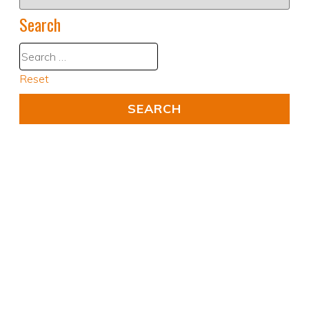
Search
Reset