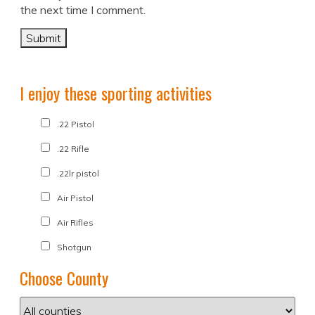
the next time I comment.
I enjoy these sporting activities
.22 Pistol
.22 Rifle
.22lr pistol
Air Pistol
Air Rifles
Shotgun
Choose County