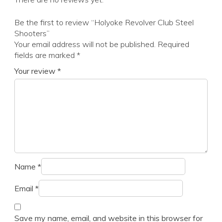
Be the first to review “Holyoke Revolver Club Steel
Shooters”
Your email address will not be published.
Required
fields are marked
*
Your review
*
Name
*
Email
*
Save my name, email, and website in this browser for