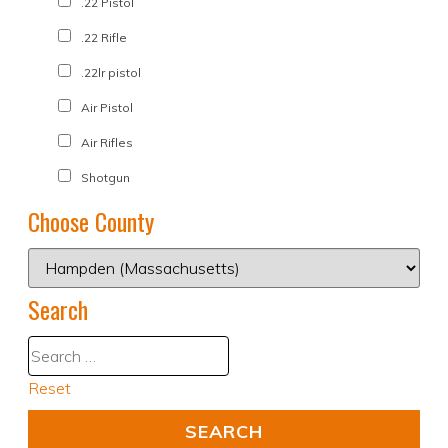
.22 Pistol
.22 Rifle
.22lr pistol
Air Pistol
Air Rifles
Shotgun
Choose County
Search
Reset