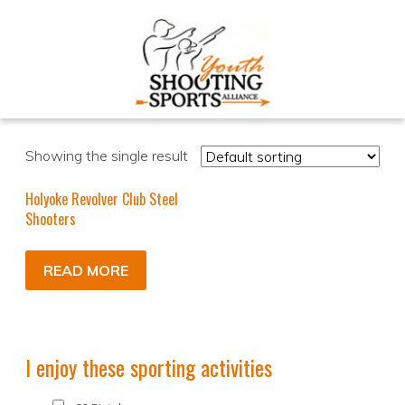
Showing the single result
Holyoke Revolver Club Steel
Shooters
READ MORE
I enjoy these sporting activities