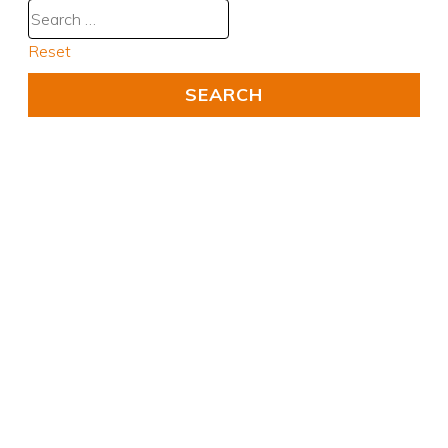
Reset