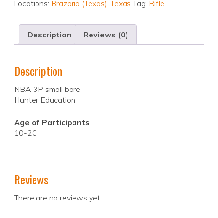
Locations:
Brazoria (Texas)
,
Texas
Tag:
Rifle
Description
Reviews (0)
Description
NBA 3P small bore
Hunter Education
Age of Participants
10-20
Reviews
There are no reviews yet.