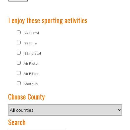
I enjoy these sporting activities
.22 Pistol
.22 Rifle
.22lr pistol
Air Pistol
Air Rifles
Shotgun
Choose County
Search