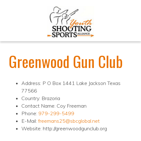
Greenwood Gun Club
Address: P O Box 1441 Lake Jackson Texas
77566
Country: Brazoria
Contact Name: Coy Freeman
Phone:
979-299-5499
E-Mail:
freemans25@sbcglobal.net
Website: http://greenwoodgunclub.org