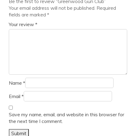
Be the first to review “Greenwood Gun Club”
Your email address will not be published.
Required
fields are marked
*
Your review
*
Name
*
Email
*
Save my name, email, and website in this browser for
the next time I comment.