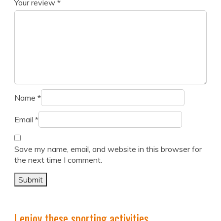
Your review
*
Name
*
Email
*
Save my name, email, and website in this browser for
the next time I comment.
I enjoy these sporting activities