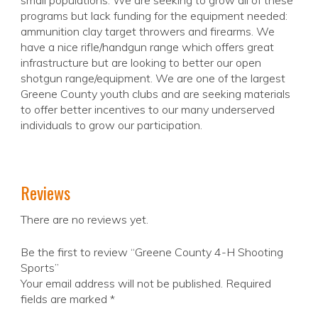
small populations. We are seeking to grow all of these
programs but lack funding for the equipment needed:
ammunition clay target throwers and firearms. We
have a nice rifle/handgun range which offers great
infrastructure but are looking to better our open
shotgun range/equipment. We are one of the largest
Greene County youth clubs and are seeking materials
to offer better incentives to our many underserved
individuals to grow our participation.
Reviews
There are no reviews yet.
Be the first to review “Greene County 4-H Shooting
Sports”
Your email address will not be published.
Required
fields are marked
*