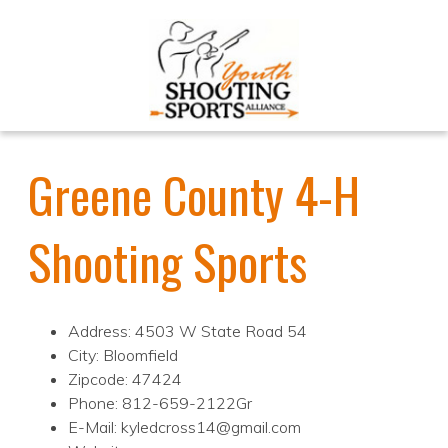
Greene County 4-H
Shooting Sports
Address: 4503 W State Road 54
City: Bloomfield
Zipcode: 47424
Phone: 812-659-2122Gr
E-Mail: kyledcross14@gmail.com