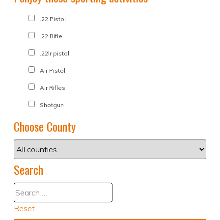
.22 Pistol
.22 Rifle
.22lr pistol
Air Pistol
Air Rifles
Shotgun
Choose County
Search
Reset