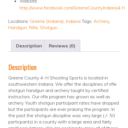
Website:
http://www.facebook.com/GreeneCountyIndiana4.H
Locations:
Greene (Indiana)
,
Indiana
Tags:
Archery
,
Handgun
,
Rifle
,
Shotgun
Description
Reviews (0)
Description
Greene County 4-H Shooting Sports is located in
southwestern Indiana. We offer the disciplines of rifle
shotgun handgun and archery taught by certified
instructors. Our rifle program has grown as well as
archery. Youth shotgun participant rates have dropped
but the participants are ever praising the program. In
the past the shotgun discipline was very large ( /- 50
particpants) in a county with a large area and fairly