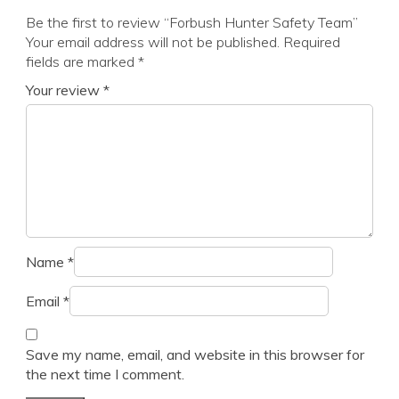
Be the first to review “Forbush Hunter Safety Team”
Your email address will not be published.
Required
fields are marked
*
Your review
*
Name
*
Email
*
Save my name, email, and website in this browser for
the next time I comment.