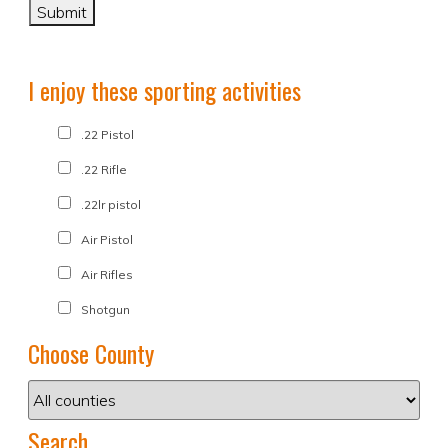
I enjoy these sporting activities
.22 Pistol
.22 Rifle
.22lr pistol
Air Pistol
Air Rifles
Shotgun
Choose County
Search