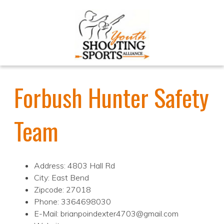
Forbush Hunter Safety
Team
Address: 4803 Hall Rd
City: East Bend
Zipcode: 27018
Phone: 3364698030
E-Mail: brianpoindexter4703@gmail.com