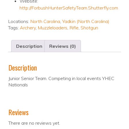
Website:
http://ForbushHunterSafetyTeam.Shutterfly.com
Locations:
North Carolina
,
Yadkin (North Carolina)
Tags:
Archery
,
Muzzleloaders
,
Rifle
,
Shotgun
Description
Reviews (0)
Description
Junior Senior Team. Competing in local events YHEC
Nationals
Reviews
There are no reviews yet.