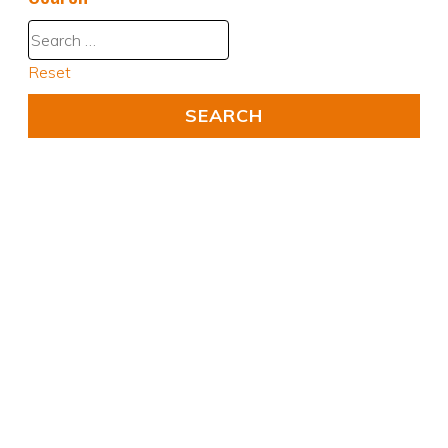
Reset