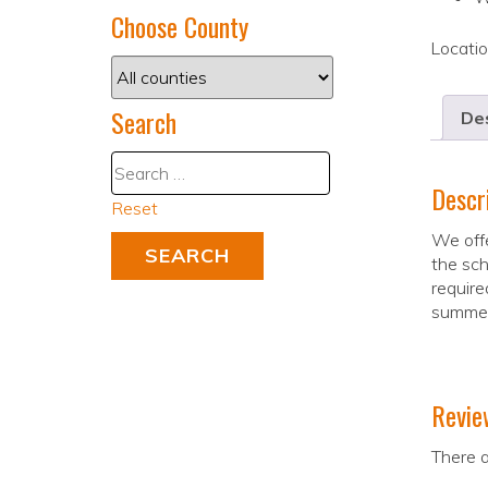
Choose County
Locati
Search
Des
Descr
Reset
We offe
the sch
require
summe
Revie
There a