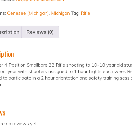
ons:
Genesee (Michigan)
,
Michigan
Tag:
Rifle
cription
Reviews (0)
iption
r 4 Position Smallbore 22 Rifle shooting to 10-18 year old st
ool year with shooters assigned to 1 hour flights each week.Be
d to participate in a 2 hour orientation and safety training sess
r
ws
re no reviews yet.