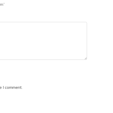
am”
me I comment.