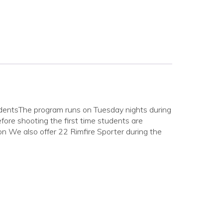
udentsThe program runs on Tuesday nights during
fore shooting the first time students are
ion We also offer 22 Rimfire Sporter during the