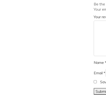
Be the 
Your em
Your r
Name
Email
*
Sav