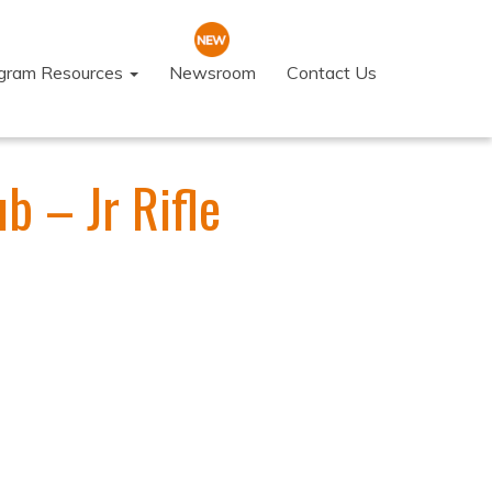
ogram Resources
Newsroom
Contact Us
b – Jr Rifle