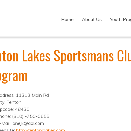
Home
About Us
Youth Pr
nton Lakes Sportsmans Clu
ogram
ddress: 11313 Main Rd
ity: Fenton
ipcode: 48430
hone: (810) -750-0655
-Mail: lanejk@aol.com
ebsite:
http://fentonloakes.com