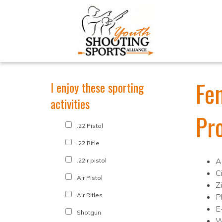
Fe
I enjoy these sporting
activities
Pr
.22 Pistol
.22 Rifle
A
.22lr pistol
C
Air Pistol
Z
Air Rifles
P
E
Shotgun
W