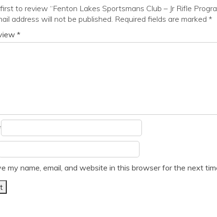
first to review “Fenton Lakes Sportsmans Club – Jr Rifle Progr
ail address will not be published.
Required fields are marked
*
eview
*
*
e my name, email, and website in this browser for the next ti