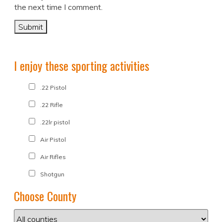
the next time I comment.
I enjoy these sporting activities
.22 Pistol
.22 Rifle
.22lr pistol
Air Pistol
Air Rifles
Shotgun
Choose County