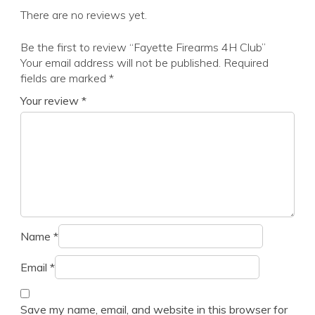
There are no reviews yet.
Be the first to review “Fayette Firearms 4H Club”
Your email address will not be published.
Required
fields are marked
*
Your review
*
Name
*
Email
*
Save my name, email, and website in this browser for