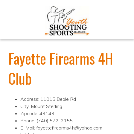
Fayette Firearms 4H
Club
Address: 11015 Beale Rd
City: Mount Sterling
Zipcode: 43143
Phone: (740) 572-2155
E-Mail: fayettefirearms4h@yahoo.com