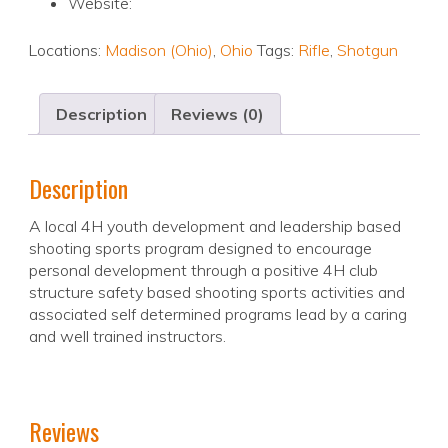
Website:
Locations:
Madison (Ohio)
,
Ohio
Tags:
Rifle
,
Shotgun
Description
Reviews (0)
Description
A local 4H youth development and leadership based
shooting sports program designed to encourage
personal development through a positive 4H club
structure safety based shooting sports activities and
associated self determined programs lead by a caring
and well trained instructors.
Reviews