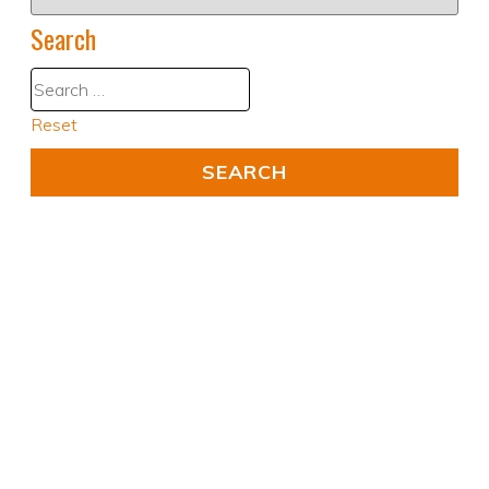
Search
Reset