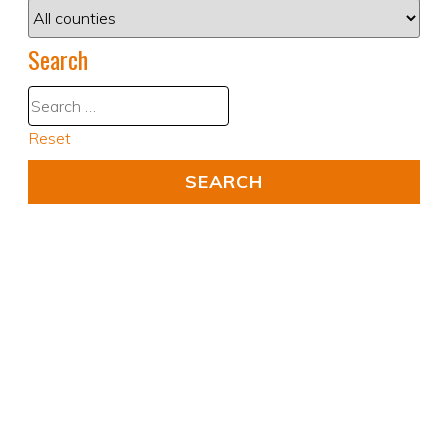
Search
Reset