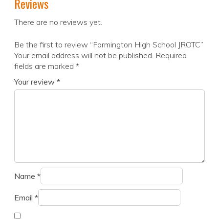
Reviews
There are no reviews yet.
Be the first to review “Farmington High School JROTC”
Your email address will not be published.
Required
fields are marked
*
Your review
*
Name
*
Email
*