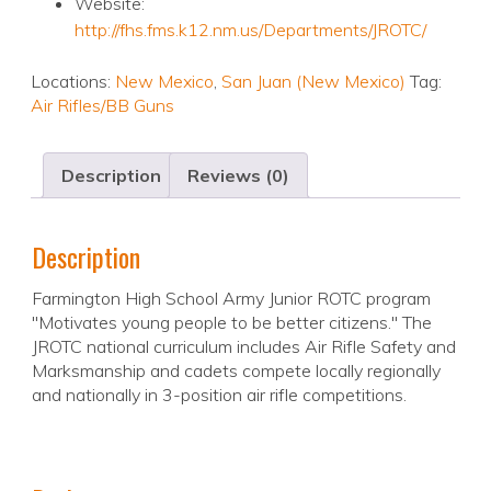
Website:
http://fhs.fms.k12.nm.us/Departments/JROTC/
Locations:
New Mexico
,
San Juan (New Mexico)
Tag:
Air Rifles/BB Guns
Description
Reviews (0)
Description
Farmington High School Army Junior ROTC program
"Motivates young people to be better citizens." The
JROTC national curriculum includes Air Rifle Safety and
Marksmanship and cadets compete locally regionally
and nationally in 3-position air rifle competitions.