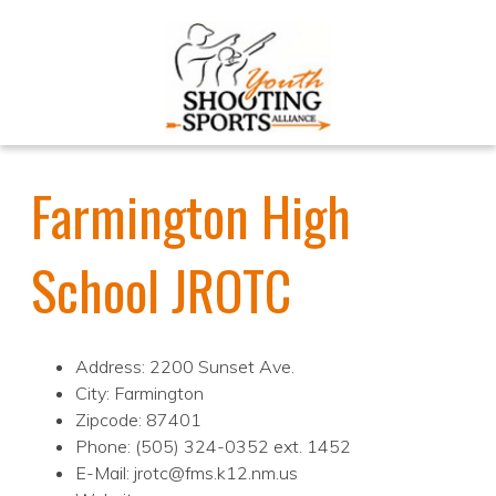
Farmington High
School JROTC
Address: 2200 Sunset Ave.
City: Farmington
Zipcode: 87401
Phone: (505) 324-0352 ext. 1452
E-Mail: jrotc@fms.k12.nm.us