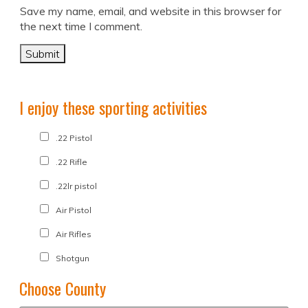
Save my name, email, and website in this browser for
the next time I comment.
I enjoy these sporting activities
.22 Pistol
.22 Rifle
.22lr pistol
Air Pistol
Air Rifles
Shotgun
Choose County