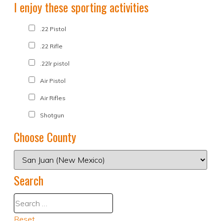
I enjoy these sporting activities
.22 Pistol
.22 Rifle
.22lr pistol
Air Pistol
Air Rifles
Shotgun
Choose County
Search
Reset