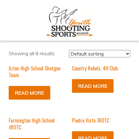
Showing all 8 results
Aztec High School Shotgun
Country Rebels, 4H Club
Team
READ MORE
READ MORE
Farmington High School
Piedra Vista JROTC
JROTC
READ MORE