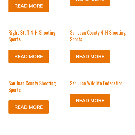
READ MORE
Right Stuff 4-H Shooting
San Juan County 4-H Shooting
Sports
Sports
READ MORE
READ MORE
San Juan County Shooting
San Juan Wildlife Federation
Sports
READ MORE
READ MORE