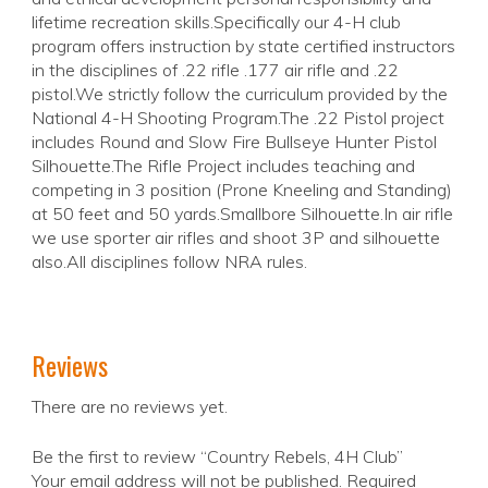
lifetime recreation skills.Specifically our 4-H club
program offers instruction by state certified instructors
in the disciplines of .22 rifle .177 air rifle and .22
pistol.We strictly follow the curriculum provided by the
National 4-H Shooting Program.The .22 Pistol project
includes Round and Slow Fire Bullseye Hunter Pistol
Silhouette.The Rifle Project includes teaching and
competing in 3 position (Prone Kneeling and Standing)
at 50 feet and 50 yards.Smallbore Silhouette.In air rifle
we use sporter air rifles and shoot 3P and silhouette
also.All disciplines follow NRA rules.
Reviews
There are no reviews yet.
Be the first to review “Country Rebels, 4H Club”
Your email address will not be published.
Required