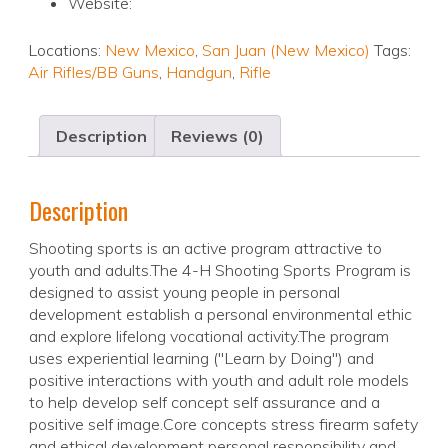
Website:
Locations:
New Mexico
,
San Juan (New Mexico)
Tags:
Air Rifles/BB Guns
,
Handgun
,
Rifle
Description
Reviews (0)
Description
Shooting sports is an active program attractive to
youth and adults.The 4-H Shooting Sports Program is
designed to assist young people in personal
development establish a personal environmental ethic
and explore lifelong vocational activity.The program
uses experiential learning ("Learn by Doing") and
positive interactions with youth and adult role models
to help develop self concept self assurance and a
positive self image.Core concepts stress firearm safety
and ethical development personal responsibility and