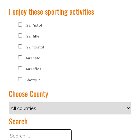
I enjoy these sporting activities
.22 Pistol
.22 Rifle
.22lr pistol
Air Pistol
Air Rifles
Shotgun
Choose County
Search