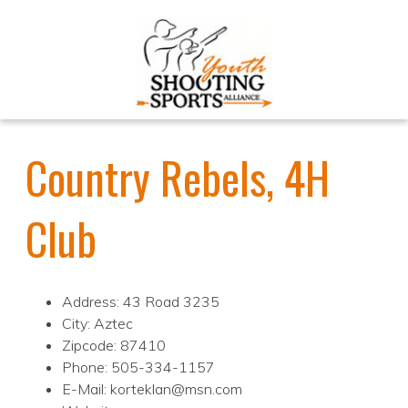
Country Rebels, 4H
Club
Address: 43 Road 3235
City: Aztec
Zipcode: 87410
Phone: 505-334-1157
E-Mail: korteklan@msn.com