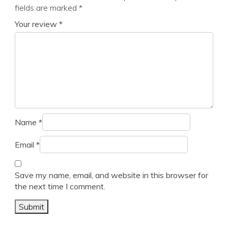
fields are marked
*
Your review
*
Name
*
Email
*
Save my name, email, and website in this browser for
the next time I comment.