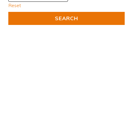
Reset