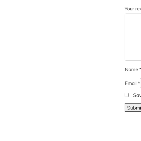
Your r
Name
Email
*
Sav