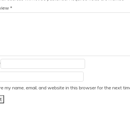
eview
*
*
e my name, email, and website in this browser for the next ti