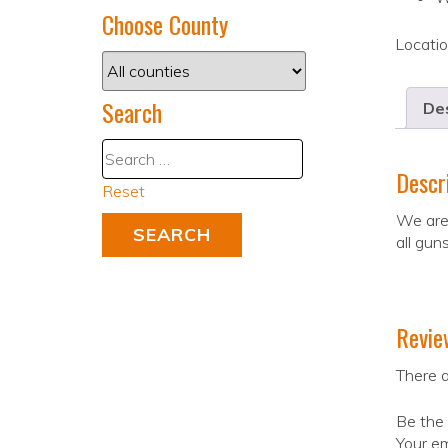
Choose County
Locati
Search
Des
Descr
Reset
We are 
all gun
Revie
There a
Be the 
Your em