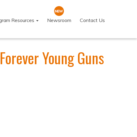
ogram Resources
Newsroom
Contact Us
 Forever Young Guns