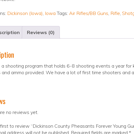
ons:
Dickinson (Iowa)
,
Iowa
Tags:
Air Rifles/BB Guns
,
Rifle
,
Shot
cription
Reviews (0)
iption
a shooting program that holds 6-8 shooting events a year for k
s and ammo provided. We have a lot of first time shooters and a 
ws
re no reviews yet.
first to review “Dickinson County Pheasants Forever Young Gu
ail address will not be published.
Required fields are marked
*