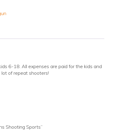
gun
ids 6-18. All expenses are paid for the kids and
lot of repeat shooters!
ns Shooting Sports”