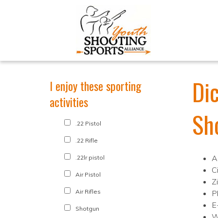
Di
I enjoy these sporting
activities
Sh
.22 Pistol
.22 Rifle
A
.22lr pistol
Ci
Air Pistol
Z
Air Rifles
P
E
Shotgun
W