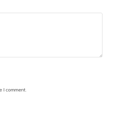
me I comment.