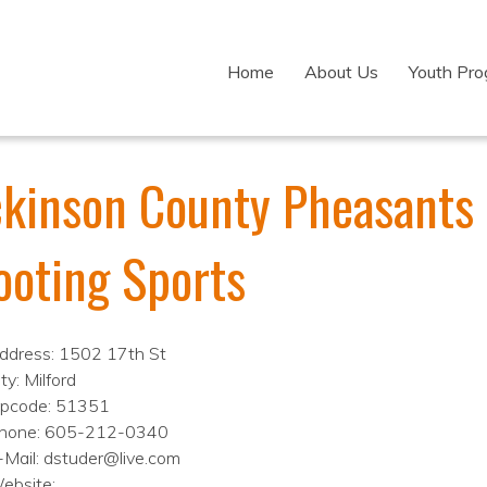
Home
About Us
Youth Pr
ckinson County Pheasants
ooting Sports
ddress: 1502 17th St
ty: Milford
ipcode: 51351
hone: 605-212-0340
-Mail: dstuder@live.com
ebsite: