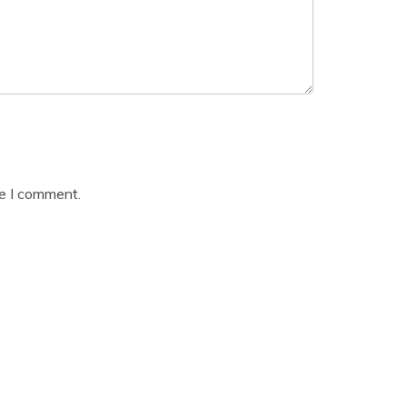
me I comment.