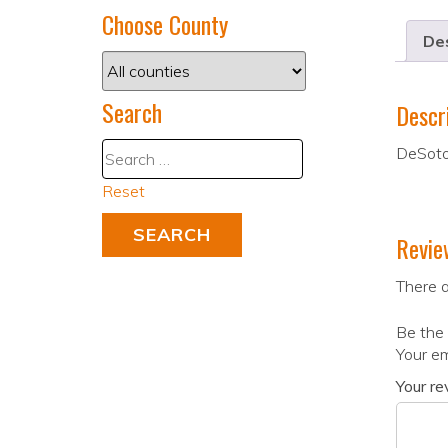
Choose County
Des
Search
Descr
DeSoto
Reset
Revie
There a
Be the 
Your em
Your r