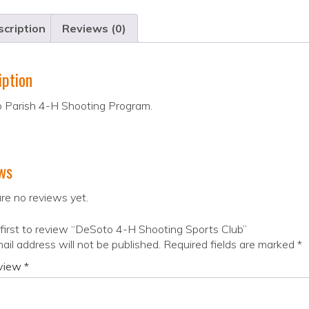
cription
Reviews (0)
iption
 Parish 4-H Shooting Program.
ws
re no reviews yet.
first to review “DeSoto 4-H Shooting Sports Club”
ail address will not be published.
Required fields are marked
*
eview
*