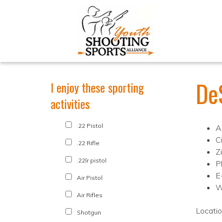
De
I enjoy these sporting
activities
.22 Pistol
A
C
.22 Rifle
Z
.22lr pistol
P
E
Air Pistol
W
Air Rifles
Locati
Shotgun