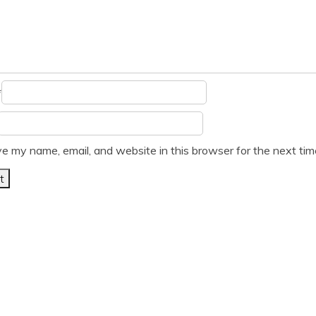
*
e my name, email, and website in this browser for the next ti