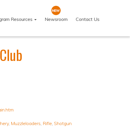
ogram Resources
Newsroom
Contact Us
 Club
ain.htm
hery
,
Muzzleloaders
,
Rifle
,
Shotgun