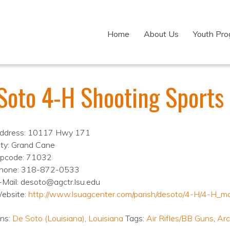
Home
About Us
Youth Pr
Soto 4-H Shooting Sports
ddress: 10117 Hwy 171
ity: Grand Cane
ipcode: 71032
hone: 318-872-0533
-Mail: desoto@agctr.lsu.edu
ebsite:
http://www.lsuagcenter.com/parish/desoto/4-H/4-H_m
ons:
De Soto (Louisiana)
,
Louisiana
Tags:
Air Rifles/BB Guns
,
Arc