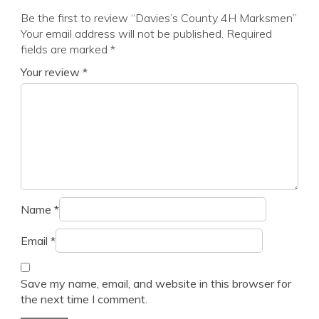
Be the first to review “Davies’s County 4H Marksmen”
Your email address will not be published.
Required
fields are marked
*
Your review
*
Name
*
Email
*
Save my name, email, and website in this browser for
the next time I comment.