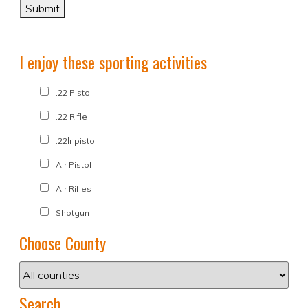
I enjoy these sporting activities
.22 Pistol
.22 Rifle
.22lr pistol
Air Pistol
Air Rifles
Shotgun
Choose County
Search