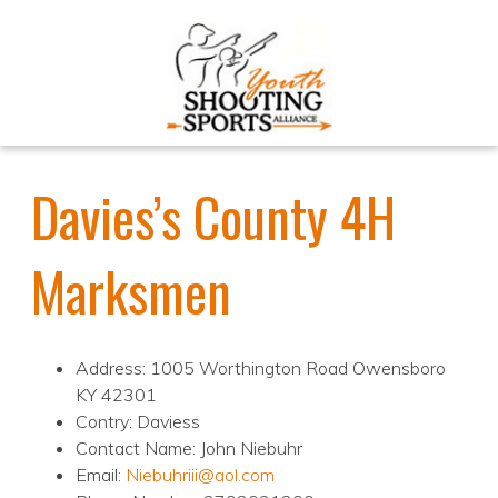
Davies’s County 4H
Marksmen
Address: 1005 Worthington Road Owensboro
KY 42301
Contry: Daviess
Contact Name: John Niebuhr
Email:
Niebuhriii@aol.com