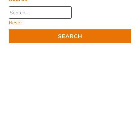
Reset