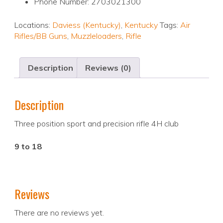
Phone Number: 2703021300
Locations:
Daviess (Kentucky)
,
Kentucky
Tags:
Air
Rifles/BB Guns
,
Muzzleloaders
,
Rifle
Description
Reviews (0)
Description
Three position sport and precision rifle 4H club
9 to 18
Reviews
There are no reviews yet.