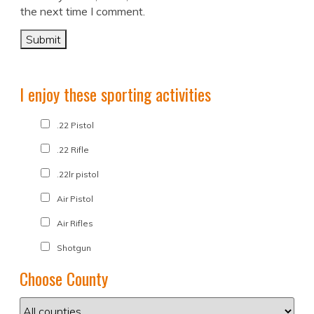
the next time I comment.
I enjoy these sporting activities
.22 Pistol
.22 Rifle
.22lr pistol
Air Pistol
Air Rifles
Shotgun
Choose County