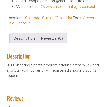
E-Mail: coopext_custer@mail.colostate.edu
Website:
http://www.custercountygov.com/ext
Locations:
Colorado
,
Custer (Colorado)
Tags:
Archery
,
Rifle
,
Shotgun
Description
Reviews (0)
Description
4-H Shooting Sports program offering archery .22 and
shotgun with current 4-H registered shooting sports
leaders.
Reviews