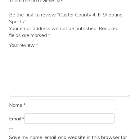
There are no reviews yet.
Be the first to review “Custer County 4-H Shooting
Sports”
Your email address will not be published.
Required
fields are marked
*
Your review
*
Name
*
Email
*
Save my name, email, and website in this browser for