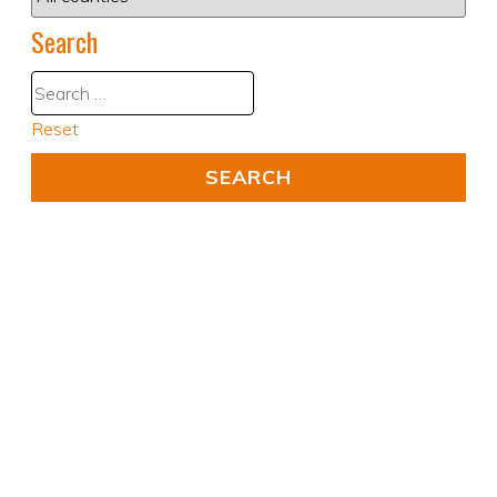
Search
Reset