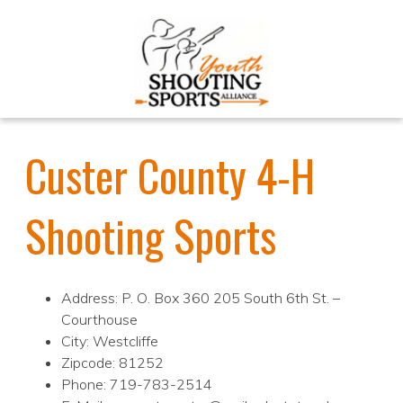
Custer County 4-H
Shooting Sports
Address: P. O. Box 360 205 South 6th St. –
Courthouse
City: Westcliffe
Zipcode: 81252
Phone: 719-783-2514