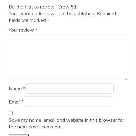
Be the first to review “Crew 51”
Your email address will not be published.
Required
fields are marked
*
Your review
*
Name
*
Email
*
Save my name, email, and website in this browser for
the next time I comment.