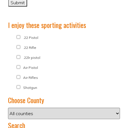
I enjoy these sporting activities
.22 Pistol
.22 Rifle
.22lr pistol
Air Pistol
Air Rifles
Shotgun
Choose County
Search