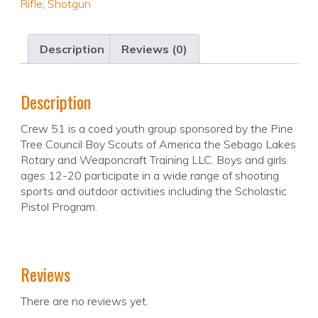
Rifle
,
Shotgun
Description
Reviews (0)
Description
Crew 51 is a coed youth group sponsored by the Pine
Tree Council Boy Scouts of America the Sebago Lakes
Rotary and Weaponcraft Training LLC. Boys and girls
ages 12-20 participate in a wide range of shooting
sports and outdoor activities including the Scholastic
Pistol Program.
Reviews
There are no reviews yet.