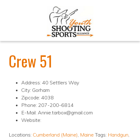
Crew 51
Address: 40 Settlers Way
City: Gorham
Zipcode: 4038
Phone: 207-200-6814
E-Mail: Annie.tarbox@gmail.com
Website:
Locations:
Cumberland (Maine)
,
Maine
Tags:
Handgun
,