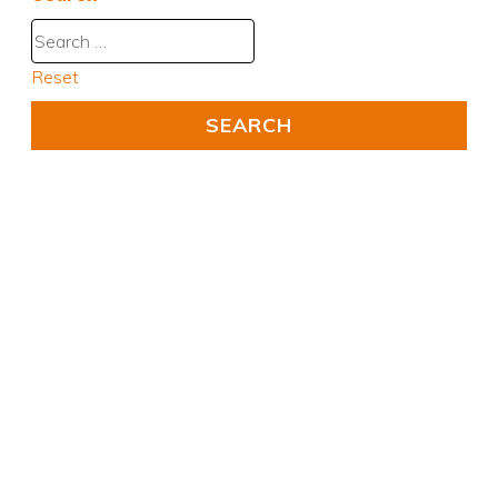
Reset