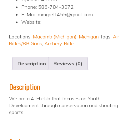
Phone: 586-784-3072
E-Mail: mmgrett455@gmail.com
Website:
Locations:
Macomb (Michigan)
,
Michigan
Tags:
Air
Rifles/BB Guns
,
Archery
,
Rifle
Description
Reviews (0)
Description
We are a 4-H club that focuses on Youth
Development through conservation and shooting
sports.