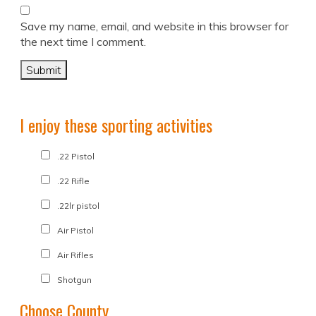
Save my name, email, and website in this browser for
the next time I comment.
I enjoy these sporting activities
.22 Pistol
.22 Rifle
.22lr pistol
Air Pistol
Air Rifles
Shotgun
Choose County