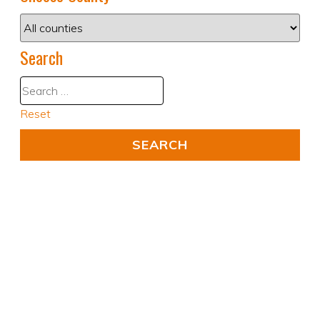
Search
Reset