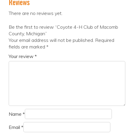
Reviews
There are no reviews yet.
Be the first to review “Coyote 4-H Club of Macomb
County, Michigan”
Your email address will not be published.
Required
fields are marked
*
Your review
*
Name
*
Email
*