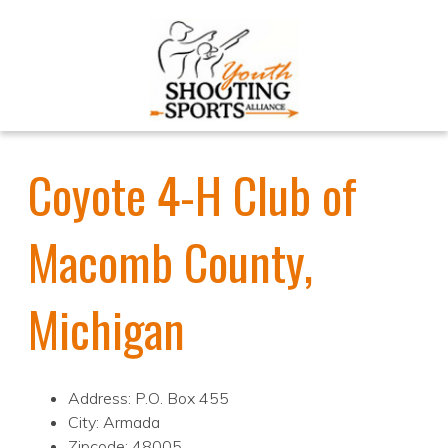
Coyote 4-H Club of
Macomb County,
Michigan
Address: P.O. Box 455
City: Armada
Zipcode: 48005