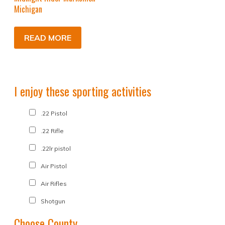
Michigan
READ MORE
I enjoy these sporting activities
.22 Pistol
.22 Rifle
.22lr pistol
Air Pistol
Air Rifles
Shotgun
Choose County