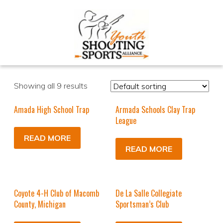
Showing all 9 results
Amada High School Trap
Armada Schools Clay Trap
League
READ MORE
READ MORE
Coyote 4-H Club of Macomb
De La Salle Collegiate
County, Michigan
Sportsman’s Club