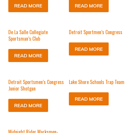
READ MORE
READ MORE
De La Salle Collegiate
Detroit Sportmen’s Congress
Sportsman’s Club
READ MORE
READ MORE
Detroit Sportsmen’s Congress
Lake Shore Schools Trap Team
Junior Shotgun
READ MORE
READ MORE
Midnight Rider Marksmen-