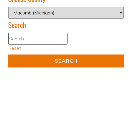
Search
Reset