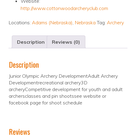
Website:
http://www.cottonwoodarcheryclub.com
Locations:
Adams (Nebraska)
,
Nebraska
Tag:
Archery
Description
Reviews (0)
Description
Junior Olympic Archery DevelopmentAdult Archery
Developmentrecreational archery3D
archeryCompetitive development for youth and adult
archersclasses and pin shootssee website or
facebook page for shoot schedule
Reviews