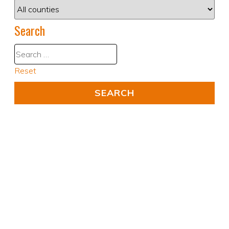
Search
Reset