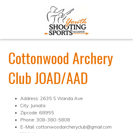
Cottonwood Archery
Club JOAD/AAD
Address: 2635 S Wanda Ave
City: Juniata
Zipcode: 68955
Phone: 308-380-5808
E-Mail: cottonwoodarcheryclub@gmail.com