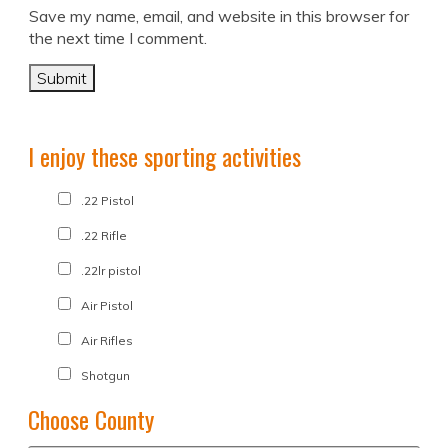
Save my name, email, and website in this browser for
the next time I comment.
I enjoy these sporting activities
.22 Pistol
.22 Rifle
.22lr pistol
Air Pistol
Air Rifles
Shotgun
Choose County