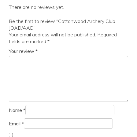
There are no reviews yet.
Be the first to review “Cottonwood Archery Club
JOAD/AAD”
Your email address will not be published.
Required
fields are marked
*
Your review
*
Name
*
Email
*