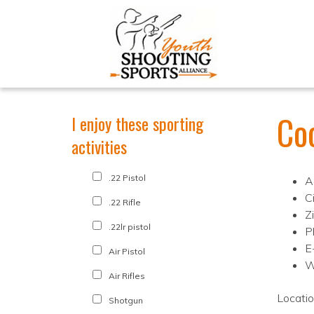
Coo
I enjoy these sporting
activities
.22 Pistol
A
C
.22 Rifle
Z
.22lr pistol
P
E
Air Pistol
W
Air Rifles
Locati
Shotgun