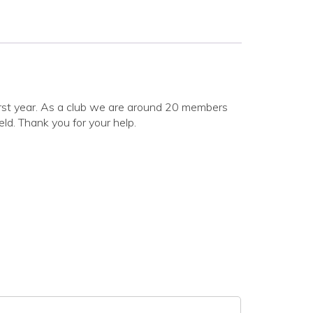
 first year. As a club we are around 20 members
eld. Thank you for your help.