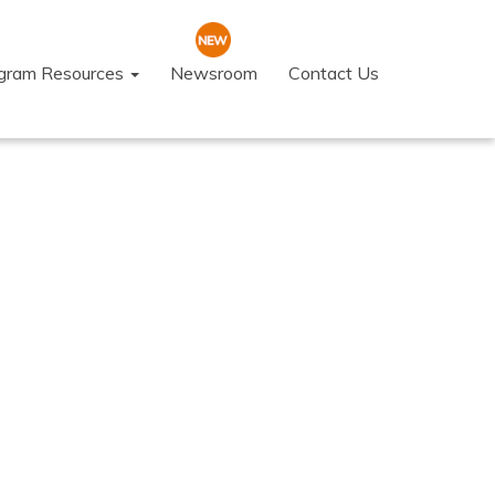
ogram Resources
Newsroom
Contact Us