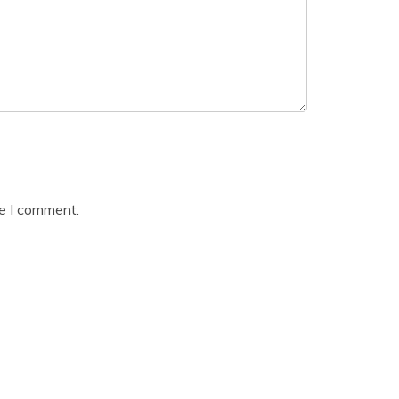
me I comment.