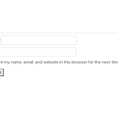
*
e my name, email, and website in this browser for the next ti