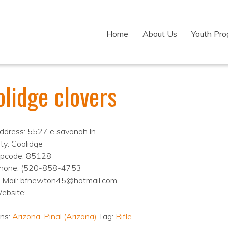
Home
About Us
Youth Pr
lidge clovers
ddress: 5527 e savanah ln
ity: Coolidge
ipcode: 85128
hone: (520-858-4753
-Mail: bfnewton45@hotmail.com
ebsite:
ons:
Arizona
,
Pinal (Arizona)
Tag:
Rifle