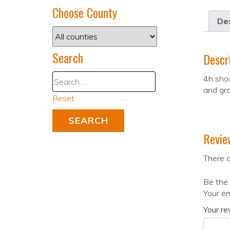
Choose County
Des
Search
Descr
4h shoo
and gro
Reset
Revie
There a
Be the 
Your em
Your r