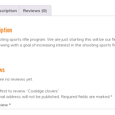
cription
Reviews (0)
iption
ting sports rifle program. We are just starting this will be our
wing with a goal of increasing interest in the shooting sports fi
ws
re no reviews yet.
first to review “Coolidge clovers”
ail address will not be published.
Required fields are marked
*
eview
*