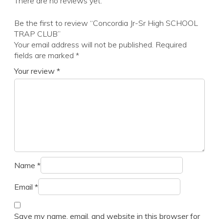
There are no reviews yet.
Be the first to review “Concordia Jr-Sr High SCHOOL
TRAP CLUB”
Your email address will not be published.
Required
fields are marked
*
Your review
*
Name
*
Email
*
Save my name, email, and website in this browser for