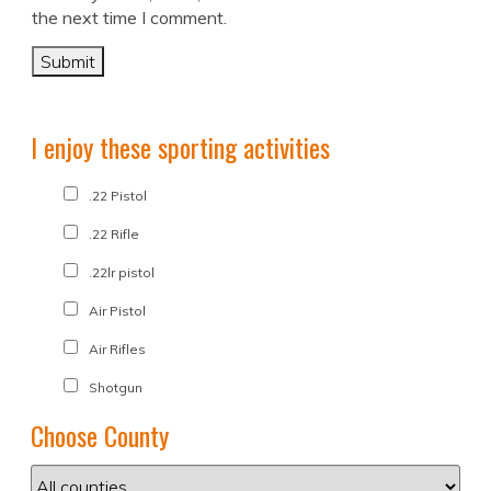
the next time I comment.
I enjoy these sporting activities
.22 Pistol
.22 Rifle
.22lr pistol
Air Pistol
Air Rifles
Shotgun
Choose County