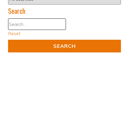
Search
Reset