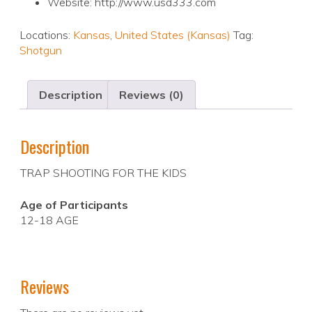
Website: http://www.usd333.com
Locations:
Kansas
,
United States (Kansas)
Tag:
Shotgun
Description
Reviews (0)
Description
TRAP SHOOTING FOR THE KIDS
Age of Participants
12-18 AGE
Reviews