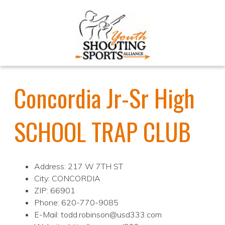
Concordia Jr-Sr High
SCHOOL TRAP CLUB
Address: 217 W 7TH ST
City: CONCORDIA
ZIP: 66901
Phone: 620-770-9085
E-Mail: todd.robinson@usd333.com