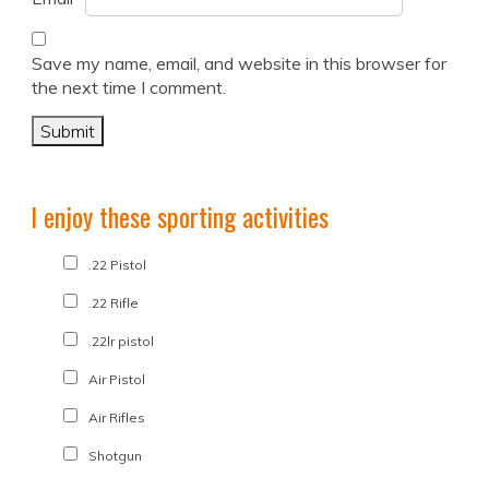
Save my name, email, and website in this browser for
the next time I comment.
I enjoy these sporting activities
.22 Pistol
.22 Rifle
.22lr pistol
Air Pistol
Air Rifles
Shotgun