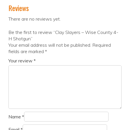
Reviews
There are no reviews yet.
Be the first to review “Clay Slayers – Wise County 4-
H Shotgun”
Your email address will not be published.
Required
fields are marked
*
Your review
*
Name
*
Email
*