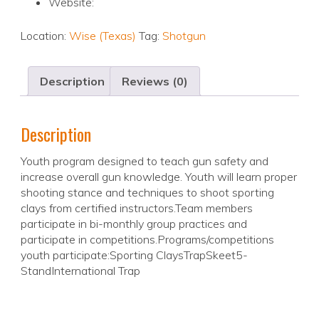
Website:
Location:
Wise (Texas)
Tag:
Shotgun
Description
Reviews (0)
Description
Youth program designed to teach gun safety and
increase overall gun knowledge. Youth will learn proper
shooting stance and techniques to shoot sporting
clays from certified instructors.Team members
participate in bi-monthly group practices and
participate in competitions.Programs/competitions
youth participate:Sporting ClaysTrapSkeet5-
StandInternational Trap