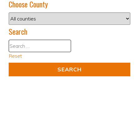
Choose County
Search
Reset