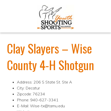
Clay Slayers – Wise
County 4-H Shotgun
Address: 206 S State St. Ste A
City: Decatur
Zipcode: 76234
Phone: 940-627-3341
E-Mail: Wise-tx@tamu.edu