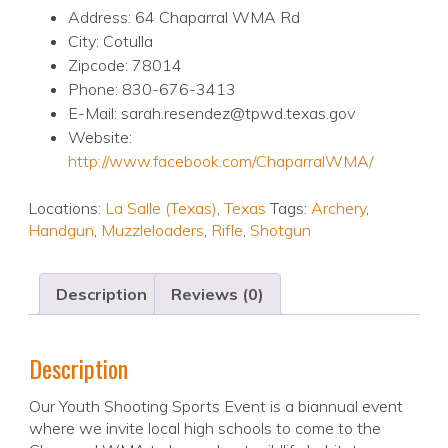
Address: 64 Chaparral WMA Rd
City: Cotulla
Zipcode: 78014
Phone: 830-676-3413
E-Mail: sarah.resendez@tpwd.texas.gov
Website:
http://www.facebook.com/ChaparralWMA/
Locations:
La Salle (Texas)
,
Texas
Tags:
Archery
,
Handgun
,
Muzzleloaders
,
Rifle
,
Shotgun
Description
Reviews (0)
Description
Our Youth Shooting Sports Event is a biannual event
where we invite local high schools to come to the