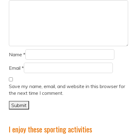
Name
*
Email
*
Save my name, email, and website in this browser for
the next time I comment.
I enjoy these sporting activities