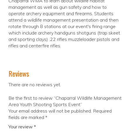
Chaparral WMA to learn about wildlife habitat
management as well as gun safety and how to
operate archery equipment and firearms. Students
attend a wildlife management presentation and then
rotate through 8 stations at our event's firing range
which include archery handguns shotguns (trap skeet
and sporting clays) .22 rifles muzzleloader pistols and
rifles and centerfire rifles.
Reviews
There are no reviews yet.
Be the first to review “Chaparral Wildlife Management
Area Youth Shooting Sports Event”
Your email address will not be published.
Required
fields are marked
*
Your review
*