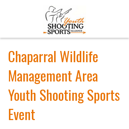
Chaparral Wildlife
Management Area
Youth Shooting Sports
Event