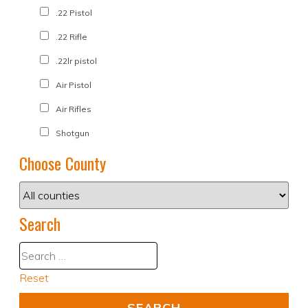
.22 Pistol
.22 Rifle
.22lr pistol
Air Pistol
Air Rifles
Shotgun
Choose County
Search
Reset