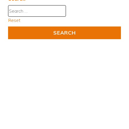
Reset