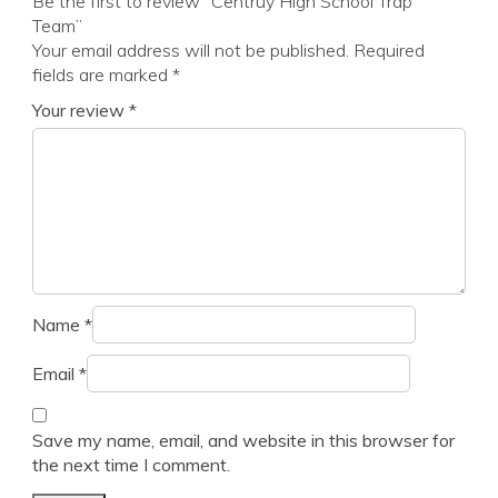
Be the first to review “Centruy High School Trap
Team”
Your email address will not be published.
Required
fields are marked
*
Your review
*
Name
*
Email
*
Save my name, email, and website in this browser for
the next time I comment.