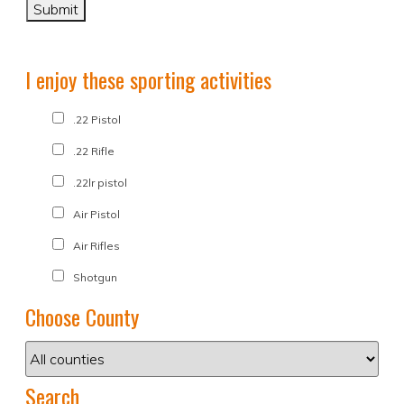
I enjoy these sporting activities
.22 Pistol
.22 Rifle
.22lr pistol
Air Pistol
Air Rifles
Shotgun
Choose County
Search