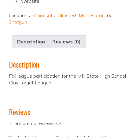
Website:
Locations:
Minnesota
,
Olmsted (Minnesota)
Tag:
Shotgun
Description
Reviews (0)
Description
Fall league participation for the MN State High School
Clay Target League
Reviews
There are no reviews yet.