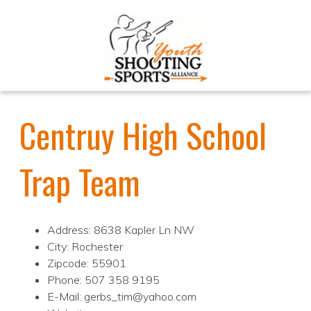
Centruy High School
Trap Team
Address: 8638 Kapler Ln NW
City: Rochester
Zipcode: 55901
Phone: 507 358 9195
E-Mail: gerbs_tim@yahoo.com