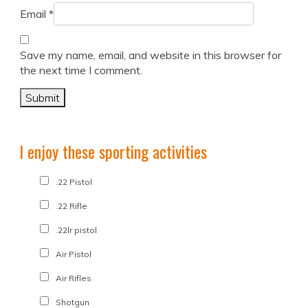
Email
*
Save my name, email, and website in this browser for
the next time I comment.
I enjoy these sporting activities
.22 Pistol
.22 Rifle
.22lr pistol
Air Pistol
Air Rifles
Shotgun