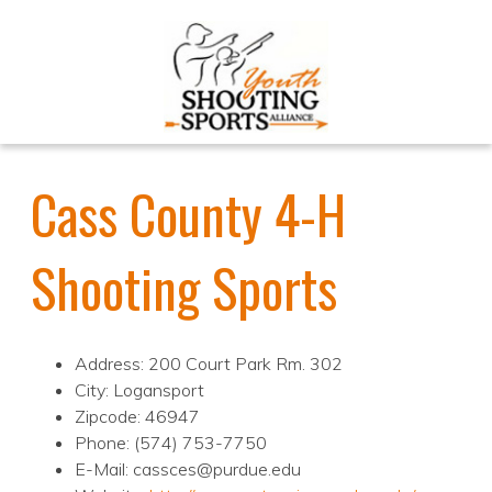
Cass County 4-H
Shooting Sports
Address: 200 Court Park Rm. 302
City: Logansport
Zipcode: 46947
Phone: (574) 753-7750
E-Mail: cassces@purdue.edu