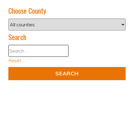
Choose County
Search
Reset