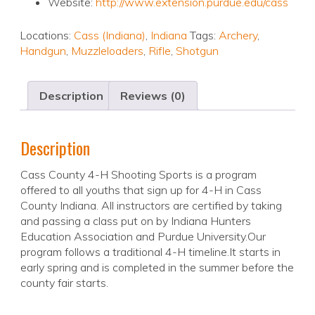
Website:
http://www.extension.purdue.edu/cass
Locations:
Cass (Indiana)
,
Indiana
Tags:
Archery
,
Handgun
,
Muzzleloaders
,
Rifle
,
Shotgun
Description
Reviews (0)
Description
Cass County 4-H Shooting Sports is a program
offered to all youths that sign up for 4-H in Cass
County Indiana. All instructors are certified by taking
and passing a class put on by Indiana Hunters
Education Association and Purdue University.Our
program follows a traditional 4-H timeline.It starts in
early spring and is completed in the summer before the
county fair starts.