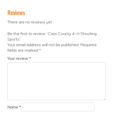
Reviews
There are no reviews yet.
Be the first to review “Cass County 4-H Shooting
Sports”
Your email address will not be published.
Required
fields are marked
*
Your review
*
Name
*